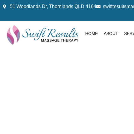
51 Woodlands Dr, Thornlands QLD 4164
swiftresults
HOME
ABOUT
SER