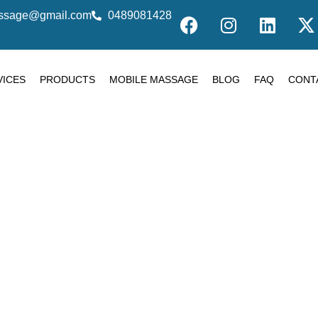
massage@gmail.com
0489081428
VICES
PRODUCTS
MOBILE MASSAGE
BLOG
FAQ
CONT