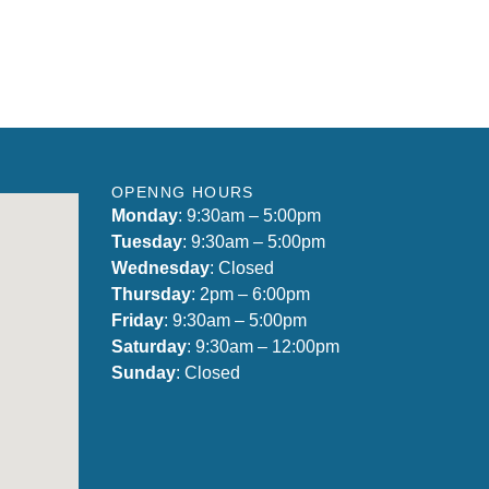
OPENNG HOURS
Monday
: 9:30am – 5:00pm
Tuesday
: 9:30am – 5:00pm
Wednesday
: Closed
Thursday
: 2pm – 6:00pm
Friday
: 9:30am – 5:00pm
Saturday
: 9:30am – 12:00pm
Sunday
: Closed