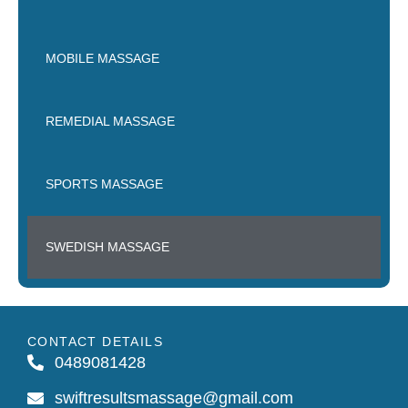
MOBILE MASSAGE
REMEDIAL MASSAGE
SPORTS MASSAGE
SWEDISH MASSAGE
CONTACT DETAILS
0489081428
swiftresultsmassage@gmail.com