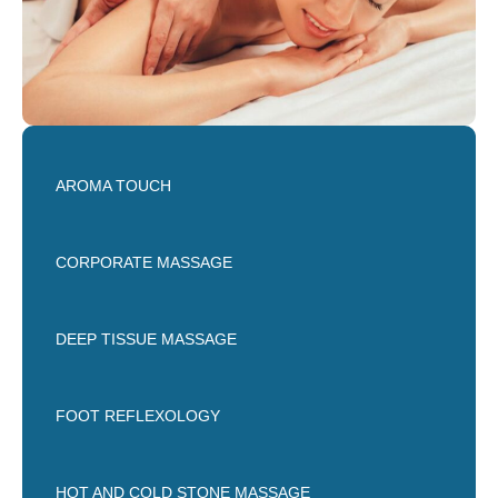
AROMA TOUCH
CORPORATE MASSAGE
DEEP TISSUE MASSAGE
FOOT REFLEXOLOGY
HOT AND COLD STONE MASSAGE