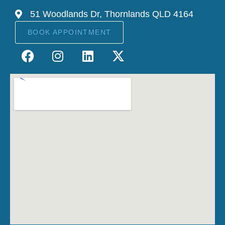
51 Woodlands Dr, Thornlands QLD 4164
BOOK APPOINTMENT