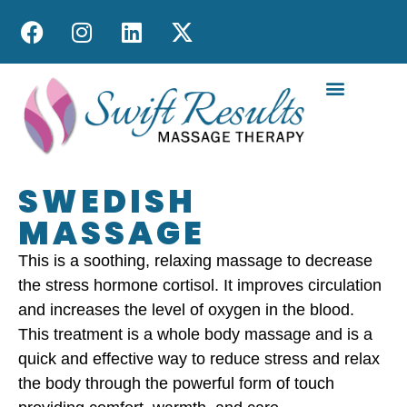
MOBILE MASS
SWEDISH
MASSAGE
This is a soothing, relaxing massage to decrease
the stress hormone cortisol. It improves circulation
and increases the level of oxygen in the blood.
This treatment is a whole body massage and is a
quick and effective way to reduce stress and relax
the body through the powerful form of touch