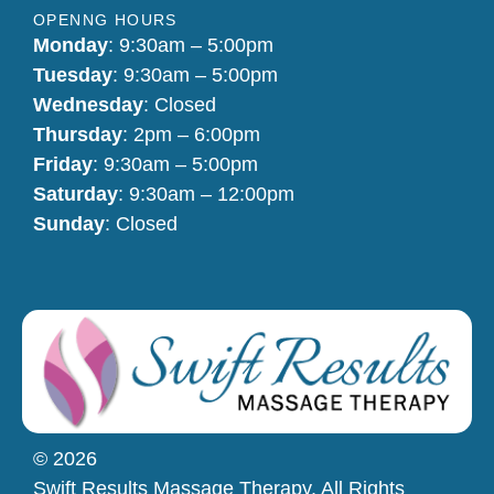
OPENNG HOURS
Monday
: 9:30am – 5:00pm
Tuesday
: 9:30am – 5:00pm
Wednesday
: Closed
Thursday
: 2pm – 6:00pm
Friday
: 9:30am – 5:00pm
Saturday
: 9:30am – 12:00pm
Sunday
: Closed
© 2026
Swift Results Massage Therapy. All Rights