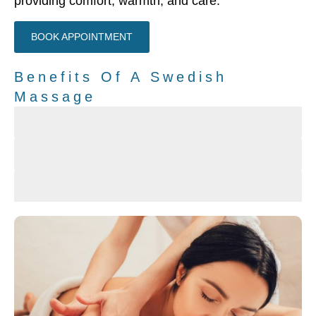
providing comfort, warmth, and care.
BOOK APPOINTMENT
Benefits Of A Swedish
Massage
The feel of comfort, warmth and a personal touch
Reduce Stress and Relax
Improves circulation and increases the level of Oxyg