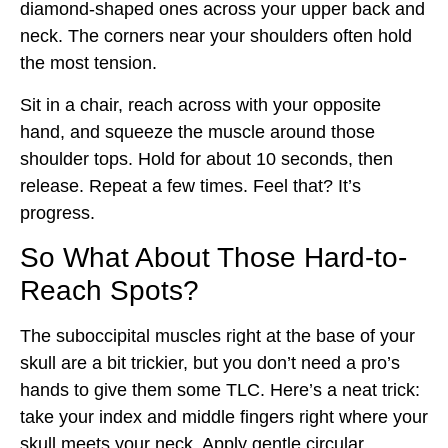
diamond-shaped ones across your upper back and
neck. The corners near your shoulders often hold
the most tension.
Sit in a chair, reach across with your opposite
hand, and squeeze the muscle around those
shoulder tops. Hold for about 10 seconds, then
release. Repeat a few times. Feel that? It’s
progress.
So What About Those Hard-to-
Reach Spots?
The suboccipital muscles right at the base of your
skull are a bit trickier, but you don’t need a pro’s
hands to give them some TLC. Here’s a neat trick:
take your index and middle fingers right where your
skull meets your neck. Apply gentle circular