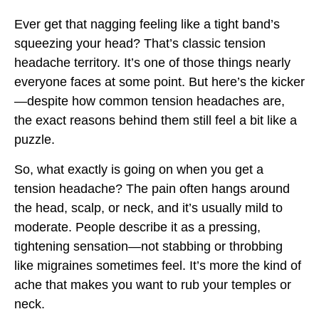
Ever get that nagging feeling like a tight band’s
squeezing your head? That’s classic tension
headache territory. It’s one of those things nearly
everyone faces at some point. But here’s the kicker
—despite how common tension headaches are,
the exact reasons behind them still feel a bit like a
puzzle.
So, what exactly is going on when you get a
tension headache? The pain often hangs around
the head, scalp, or neck, and it’s usually mild to
moderate. People describe it as a pressing,
tightening sensation—not stabbing or throbbing
like migraines sometimes feel. It’s more the kind of
ache that makes you want to rub your temples or
neck.