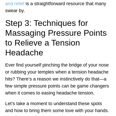
and relief
is a straightforward resource that many
swear by.
Step 3: Techniques for
Massaging Pressure Points
to Relieve a Tension
Headache
Ever find yourself pinching the bridge of your nose
or rubbing your temples when a tension headache
hits? There’s a reason we instinctively do that—a
few simple pressure points can be game changers
when it comes to easing headache tension.
Let’s take a moment to understand these spots
and how to bring them some love with your hands.