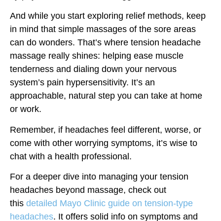
And while you start exploring relief methods, keep
in mind that simple massages of the sore areas
can do wonders. That’s where tension headache
massage really shines: helping ease muscle
tenderness and dialing down your nervous
system’s pain hypersensitivity. It’s an
approachable, natural step you can take at home
or work.
Remember, if headaches feel different, worse, or
come with other worrying symptoms, it’s wise to
chat with a health professional.
For a deeper dive into managing your tension
headaches beyond massage, check out
this
detailed Mayo Clinic guide on tension-type
headaches
. It offers solid info on symptoms and