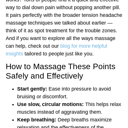
way to dial down pain without popping another pill.
It pairs perfectly with the broader tension headache
massage techniques we talked about earlier —
think of it as spot treatment for the trouble zones.
And if you want to explore all the ways massage
can help, check out our
blog for more helpful
insights
tailored to people just like you.
How to Massage These Points
Safely and Effectively
Start gently:
Ease into pressure to avoid
bruising or discomfort.
Use slow, circular motions:
This helps relax
muscles instead of aggravating them.
Keep breathing:
Deep breaths maximize
relaxation and the effectiveness of the