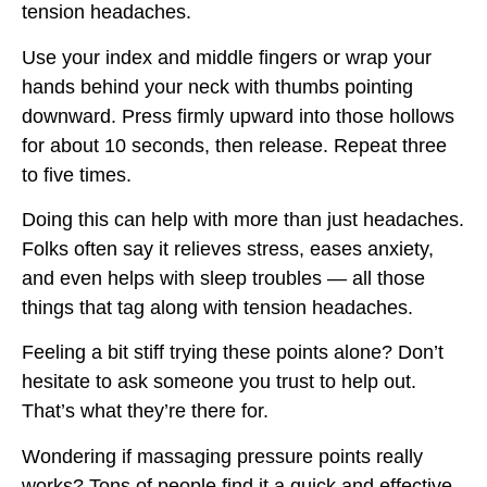
tension headaches.
Use your index and middle fingers or wrap your
hands behind your neck with thumbs pointing
downward. Press firmly upward into those hollows
for about 10 seconds, then release. Repeat three
to five times.
Doing this can help with more than just headaches.
Folks often say it relieves stress, eases anxiety,
and even helps with sleep troubles — all those
things that tag along with tension headaches.
Feeling a bit stiff trying these points alone? Don’t
hesitate to ask someone you trust to help out.
That’s what they’re there for.
Wondering if massaging pressure points really
works? Tons of people find it a quick and effective