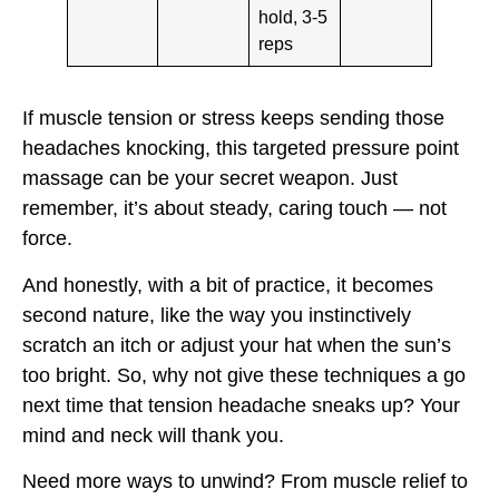
hold, 3-5
reps
If muscle tension or stress keeps sending those
headaches knocking, this targeted pressure point
massage can be your secret weapon. Just
remember, it’s about steady, caring touch — not
force.
And honestly, with a bit of practice, it becomes
second nature, like the way you instinctively
scratch an itch or adjust your hat when the sun’s
too bright. So, why not give these techniques a go
next time that tension headache sneaks up? Your
mind and neck will thank you.
Need more ways to unwind? From muscle relief to