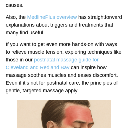
causes.
Also, the
MedlinePlus overview
has straightforward
explanations about triggers and treatments that
many find useful.
If you want to get even more hands-on with ways
to relieve muscle tension, exploring techniques like
those in our
postnatal massage guide for
Cleveland and Redland Bay
can inspire how
massage soothes muscles and eases discomfort.
Even if it’s not for postnatal care, the principles of
gentle, targeted massage apply.