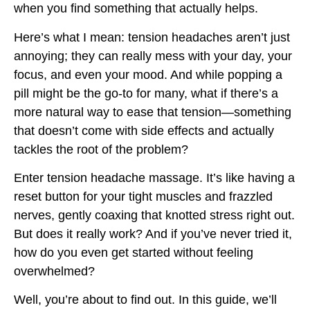
when you find something that actually helps.
Here’s what I mean: tension headaches aren’t just
annoying; they can really mess with your day, your
focus, and even your mood. And while popping a
pill might be the go-to for many, what if there’s a
more natural way to ease that tension—something
that doesn’t come with side effects and actually
tackles the root of the problem?
Enter tension headache massage. It’s like having a
reset button for your tight muscles and frazzled
nerves, gently coaxing that knotted stress right out.
But does it really work? And if you’ve never tried it,
how do you even get started without feeling
overwhelmed?
Well, you’re about to find out. In this guide, we’ll