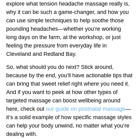
explore what tension headache massage really is,
why it can be such a game-changer, and how you
can use simple techniques to help soothe those
pounding headaches—whether you’re working
long days on the farm, at the workshop, or just
feeling the pressure from everyday life in
Cleveland and Redland Bay.
So, what should you do next? Stick around,
because by the end, you’ll have actionable tips that
can bring that sweet relief right where you need it.
And if you want to peek at how other types of
targeted massage can boost wellbeing around
here, check out
our guide on postnatal massage
—
it’s a solid example of how specific massage styles
can help your body unwind, no matter what you’re
dealing with.