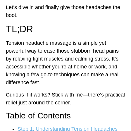
Let’s dive in and finally give those headaches the
boot.
TL;DR
Tension headache massage is a simple yet
powerful way to ease those stubborn head pains
by relaxing tight muscles and calming stress. It’s
accessible whether you’re at home or work, and
knowing a few go-to techniques can make a real
difference fast.
Curious if it works? Stick with me—there’s practical
relief just around the corner.
Table of Contents
Step 1: Understanding Tension Headaches