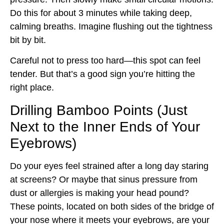
Do this for about 3 minutes while taking deep,
calming breaths. Imagine flushing out the tightness
bit by bit.
Careful not to press too hard—this spot can feel
tender. But that’s a good sign you’re hitting the
right place.
Drilling Bamboo Points (Just
Next to the Inner Ends of Your
Eyebrows)
Do your eyes feel strained after a long day staring
at screens? Or maybe that sinus pressure from
dust or allergies is making your head pound?
These points, located on both sides of the bridge of
your nose where it meets your eyebrows, are your