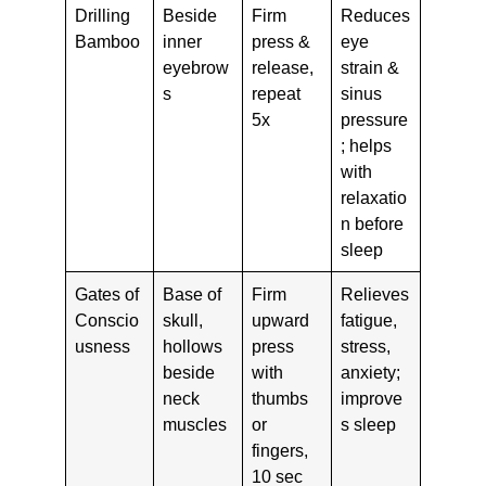
Drilling
Beside
Firm
Reduces
Bamboo
inner
press &
eye
eyebrow
release,
strain &
s
repeat
sinus
5x
pressure
; helps
with
relaxatio
n before
sleep
Gates of
Base of
Firm
Relieves
Conscio
skull,
upward
fatigue,
usness
hollows
press
stress,
beside
with
anxiety;
neck
thumbs
improve
muscles
or
s sleep
fingers,
10 sec