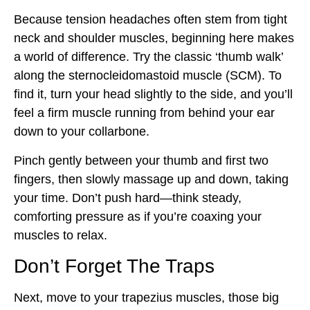
Because tension headaches often stem from tight
neck and shoulder muscles, beginning here makes
a world of difference. Try the classic ‘thumb walk’
along the sternocleidomastoid muscle (SCM). To
find it, turn your head slightly to the side, and you’ll
feel a firm muscle running from behind your ear
down to your collarbone.
Pinch gently between your thumb and first two
fingers, then slowly massage up and down, taking
your time. Don’t push hard—think steady,
comforting pressure as if you’re coaxing your
muscles to relax.
Don’t Forget The Traps
Next, move to your trapezius muscles, those big