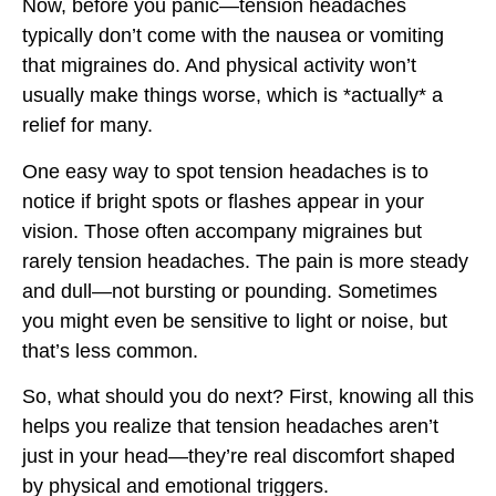
Now, before you panic—tension headaches
typically don’t come with the nausea or vomiting
that migraines do. And physical activity won’t
usually make things worse, which is *actually* a
relief for many.
One easy way to spot tension headaches is to
notice if bright spots or flashes appear in your
vision. Those often accompany migraines but
rarely tension headaches. The pain is more steady
and dull—not bursting or pounding. Sometimes
you might even be sensitive to light or noise, but
that’s less common.
So, what should you do next? First, knowing all this
helps you realize that tension headaches aren’t
just in your head—they’re real discomfort shaped
by physical and emotional triggers.