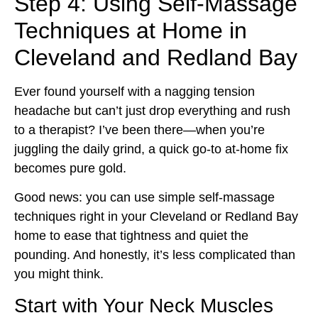
Step 4: Using Self-Massage
Techniques at Home in
Cleveland and Redland Bay
Ever found yourself with a nagging tension
headache but can’t just drop everything and rush
to a therapist? I’ve been there—when you’re
juggling the daily grind, a quick go-to at-home fix
becomes pure gold.
Good news: you can use simple self-massage
techniques right in your Cleveland or Redland Bay
home to ease that tightness and quiet the
pounding. And honestly, it’s less complicated than
you might think.
Start with Your Neck Muscles