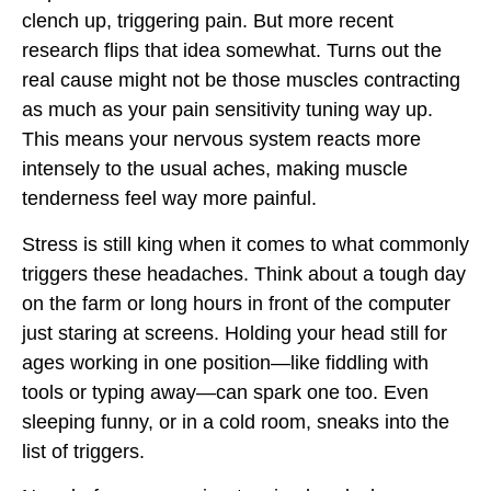
clench up, triggering pain. But more recent
research flips that idea somewhat. Turns out the
real cause might not be those muscles contracting
as much as your pain sensitivity tuning way up.
This means your nervous system reacts more
intensely to the usual aches, making muscle
tenderness feel way more painful.
Stress is still king when it comes to what commonly
triggers these headaches. Think about a tough day
on the farm or long hours in front of the computer
just staring at screens. Holding your head still for
ages working in one position—like fiddling with
tools or typing away—can spark one too. Even
sleeping funny, or in a cold room, sneaks into the
list of triggers.