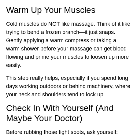
Warm Up Your Muscles
Cold muscles do NOT like massage. Think of it like
trying to bend a frozen branch—it just snaps.
Gently applying a warm compress or taking a
warm shower before your massage can get blood
flowing and prime your muscles to loosen up more
easily.
This step really helps, especially if you spend long
days working outdoors or behind machinery, where
your neck and shoulders tend to lock up.
Check In With Yourself (And
Maybe Your Doctor)
Before rubbing those tight spots, ask yourself: