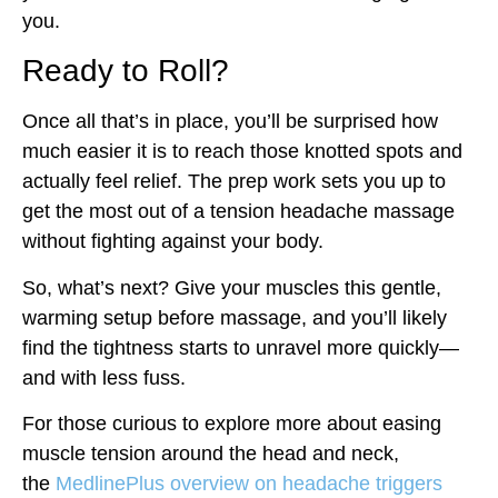
you.
Ready to Roll?
Once all that’s in place, you’ll be surprised how
much easier it is to reach those knotted spots and
actually feel relief. The prep work sets you up to
get the most out of a tension headache massage
without fighting against your body.
So, what’s next? Give your muscles this gentle,
warming setup before massage, and you’ll likely
find the tightness starts to unravel more quickly—
and with less fuss.
For those curious to explore more about easing
muscle tension around the head and neck,
the
MedlinePlus overview on headache triggers