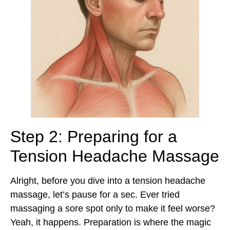
Step 2: Preparing for a
Tension Headache Massage
Alright, before you dive into a tension headache
massage, let’s pause for a sec. Ever tried
massaging a sore spot only to make it feel worse?
Yeah, it happens. Preparation is where the magic