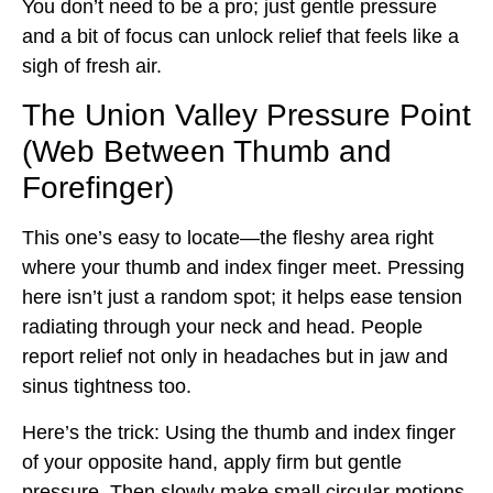
You don’t need to be a pro; just gentle pressure
and a bit of focus can unlock relief that feels like a
sigh of fresh air.
The Union Valley Pressure Point
(Web Between Thumb and
Forefinger)
This one’s easy to locate—the fleshy area right
where your thumb and index finger meet. Pressing
here isn’t just a random spot; it helps ease tension
radiating through your neck and head. People
report relief not only in headaches but in jaw and
sinus tightness too.
Here’s the trick: Using the thumb and index finger
of your opposite hand, apply firm but gentle
pressure. Then slowly make small circular motions.