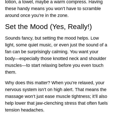
lotion, a towel, maybe a warm compress. Having
these handy means you won’t have to scramble
around once you’re in the zone.
Set the Mood (Yes, Really!)
Sounds fancy, but setting the mood helps. Low
light, some quiet music, or even just the sound of a
fan can be surprisingly calming. You want your
body—especially those knotted neck and shoulder
muscles—to start relaxing before you even touch
them.
Why does this matter? When you’re relaxed, your
nervous system isn’t on high alert. That means the
massage won’t just ease muscle tightness; it’ll also
help lower that jaw-clenching stress that often fuels
tension headaches.