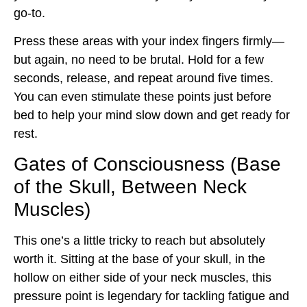
go-to.
Press these areas with your index fingers firmly—
but again, no need to be brutal. Hold for a few
seconds, release, and repeat around five times.
You can even stimulate these points just before
bed to help your mind slow down and get ready for
rest.
Gates of Consciousness (Base
of the Skull, Between Neck
Muscles)
This one’s a little tricky to reach but absolutely
worth it. Sitting at the base of your skull, in the
hollow on either side of your neck muscles, this
pressure point is legendary for tackling fatigue and