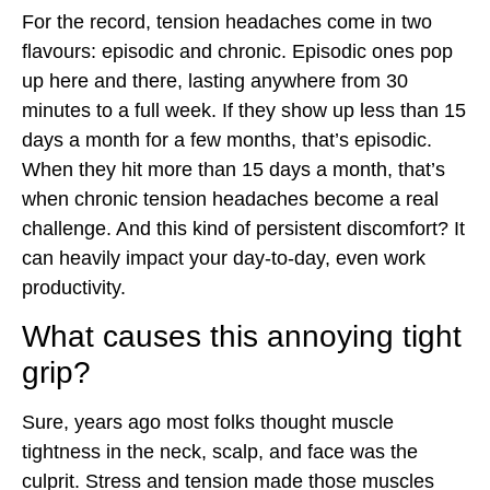
For the record, tension headaches come in two
flavours: episodic and chronic. Episodic ones pop
up here and there, lasting anywhere from 30
minutes to a full week. If they show up less than 15
days a month for a few months, that’s episodic.
When they hit more than 15 days a month, that’s
when chronic tension headaches become a real
challenge. And this kind of persistent discomfort? It
can heavily impact your day-to-day, even work
productivity.
What causes this annoying tight
grip?
Sure, years ago most folks thought muscle
tightness in the neck, scalp, and face was the
culprit. Stress and tension made those muscles