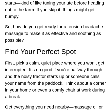
starts—kind of like tuning your ute before heading
out to the farm. If you skip it, things might get
bumpy.
So, how do you get ready for a tension headache
massage to make it as effective and soothing as
possible?
Find Your Perfect Spot
First, pick a calm, quiet place where you won’t get
interrupted. It’s no good if you’re halfway through
and the noisy tractor starts up or someone calls
your name from the paddock. Think about a corner
in your home or even a comfy chair at work during
a break.
Get everything you need nearby—massage oil or