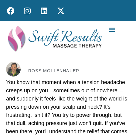
MOBILE MASS
ROSS MOLLENHAUER
You know that moment when a tension headache
creeps up on you—sometimes out of nowhere—
and suddenly it feels like the weight of the world is
pressing down on your scalp and neck? It’s
frustrating, isn’t it? You try to power through, but
that dull, aching pressure just won’t quit. If you’ve
been there, you’ll understand the relief that comes