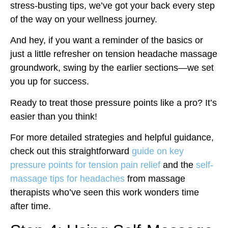
stress-busting tips, we’ve got your back every step
of the way on your wellness journey.
And hey, if you want a reminder of the basics or
just a little refresher on tension headache massage
groundwork, swing by the earlier sections—we set
you up for success.
Ready to treat those pressure points like a pro? It’s
easier than you think!
For more detailed strategies and helpful guidance,
check out this straightforward
guide on key
pressure points for tension pain relief
and the
self-
massage tips for headaches
from massage
therapists who’ve seen this work wonders time
after time.