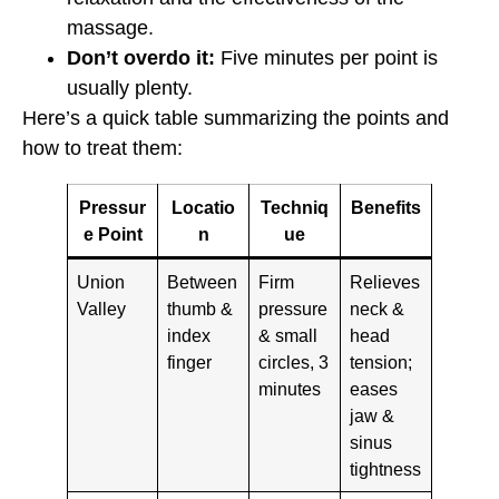
massage.
Don’t overdo it:
Five minutes per point is
usually plenty.
Here’s a quick table summarizing the points and
how to treat them:
Pressur
Locatio
Techniq
Benefits
e Point
n
ue
Union
Between
Firm
Relieves
Valley
thumb &
pressure
neck &
index
& small
head
finger
circles, 3
tension;
minutes
eases
jaw &
sinus
tightness