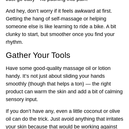
And hey, don’t worry if it feels awkward at first.
Getting the hang of self-massage or helping
someone else is like learning to ride a bike. A bit
clunky to start, but smoother once you find your
rhythm.
Gather Your Tools
Have some good-quality massage oil or lotion
handy. It’s not just about sliding your hands
smoothly (though that helps a ton) — the right
product can warm the skin and add a bit of calming
sensory input.
If you don’t have any, even a little coconut or olive
oil can do the trick. Just avoid anything that irritates
your skin because that would be working against