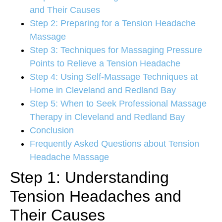
and Their Causes
Step 2: Preparing for a Tension Headache
Massage
Step 3: Techniques for Massaging Pressure
Points to Relieve a Tension Headache
Step 4: Using Self-Massage Techniques at
Home in Cleveland and Redland Bay
Step 5: When to Seek Professional Massage
Therapy in Cleveland and Redland Bay
Conclusion
Frequently Asked Questions about Tension
Headache Massage
Step 1: Understanding
Tension Headaches and
Their Causes