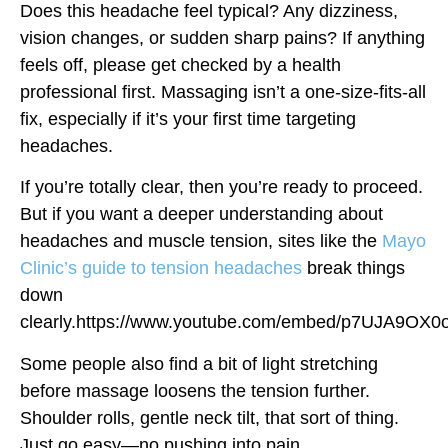
Does this headache feel typical? Any dizziness,
vision changes, or sudden sharp pains? If anything
feels off, please get checked by a health
professional first. Massaging isn’t a one-size-fits-all
fix, especially if it’s your first time targeting
headaches.
If you’re totally clear, then you’re ready to proceed.
But if you want a deeper understanding about
headaches and muscle tension, sites like the
Mayo
Clinic’s guide to tension headaches
break things
down
clearly.https://www.youtube.com/embed/p7UJA9OX0
Some people also find a bit of light stretching
before massage loosens the tension further.
Shoulder rolls, gentle neck tilt, that sort of thing.
Just go easy—no pushing into pain.