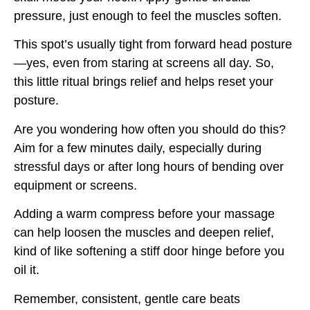
pressure, just enough to feel the muscles soften.
This spot’s usually tight from forward head posture
—yes, even from staring at screens all day. So,
this little ritual brings relief and helps reset your
posture.
Are you wondering how often you should do this?
Aim for a few minutes daily, especially during
stressful days or after long hours of bending over
equipment or screens.
Adding a warm compress before your massage
can help loosen the muscles and deepen relief,
kind of like softening a stiff door hinge before you
oil it.
Remember, consistent, gentle care beats