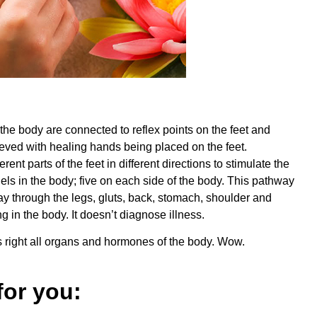
the body are connected to reflex points on the feet and
eved with healing hands being placed on the feet.
nt parts of the feet in different directions to stimulate the
ls in the body; five on each side of the body. This pathway
 way through the legs, gluts, back, stomach, shoulder and
g in the body. It doesn’t diagnose illness.
’s right all organs and hormones of the body. Wow.
or you: