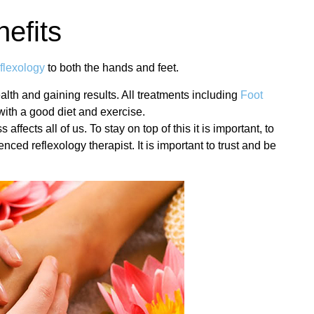
nefits
flexology
to both the hands and feet.
alth and gaining results. All treatments including
Foot
with a good diet and exercise.
fects all of us. To stay on top of this it is important, to
nced reflexology therapist. It is important to trust and be