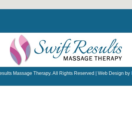
esults Massage Therapy. All Rights Reserved | Web Design by