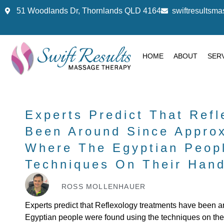
51 Woodlands Dr, Thornlands QLD 4164
swiftresults
HOME
ABOUT
SER
Experts Predict That Ref
Been Around Since Appro
Where The Egyptian Peop
Techniques On Their Hand
ROSS MOLLENHAUER
Experts predict that Reflexology treatments have been 
Egyptian people were found using the techniques on the