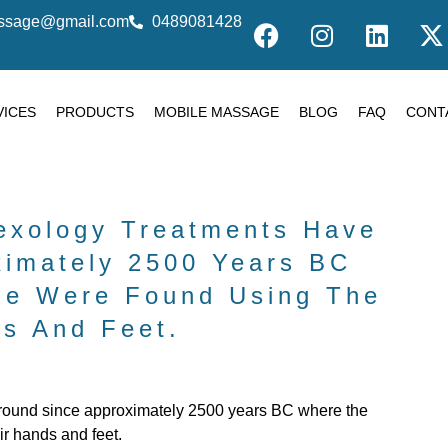
massage@gmail.com
0489081428
VICES
PRODUCTS
MOBILE MASSAGE
BLOG
FAQ
CONT
lexology Treatments Have
ximately 2500 Years BC
le Were Found Using The
s And Feet.
around since approximately 2500 years BC where the
ir hands and feet.