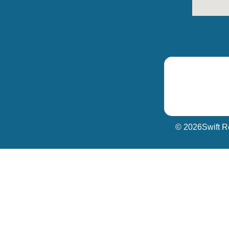
© 2026
Swift R