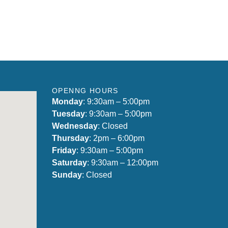
OPENNG HOURS
Monday
: 9:30am – 5:00pm
Tuesday
: 9:30am – 5:00pm
Wednesday
: Closed
Thursday
: 2pm – 6:00pm
Friday
: 9:30am – 5:00pm
Saturday
: 9:30am – 12:00pm
Sunday
: Closed