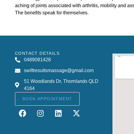
aching of joints associated with arthritis, mobility and assi
The benefits speak for themselves.
CONTACT DETAILS
0489081428
swiftresultsmassage@gmail.com
51 Woodlands Dr, Thornlands QLD
4164
BOOK APPOINTMENT