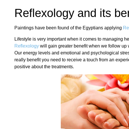
Reflexology and its be
Paintings have been found of the Egyptians applying
Re
Lifestyle is very important when it comes to managing he
Reflexology
will gain greater benefit when we follow up 
Our energy levels and emotional and psychological stress af
really benefit you need to receive a touch from an experie
positive about the treatments.