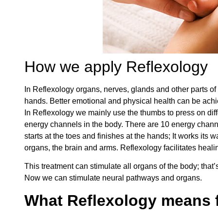
How we apply Reflexology
In Reflexology organs, nerves, glands and other parts of 
hands. Better emotional and physical health can be achi
In Reflexology we mainly use the thumbs to press on differe
energy channels in the body. There are 10 energy channe
starts at the toes and finishes at the hands; It works its
organs, the brain and arms. Reflexology facilitates healin
This treatment can stimulate all organs of the body; that
Now we can stimulate neural pathways and organs.
What Reflexology means f