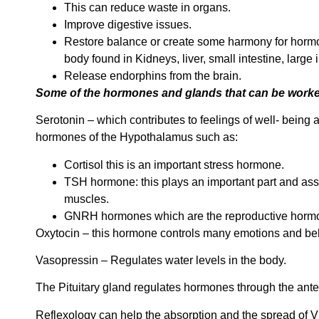
This can reduce waste in organs.
Improve digestive issues.
Restore balance or create some harmony for hormo
body found in Kidneys, liver, small intestine, large
Release endorphins from the brain.
Some of the hormones and glands that can be worked
Serotonin – which contributes to feelings of well- being
hormones of the Hypothalamus such as:
Cortisol this is an important stress hormone.
TSH hormone: this plays an important part and assist
muscles.
GNRH hormones which are the reproductive horm
Oxytocin – this hormone controls many emotions and beh
Vasopressin – Regulates water levels in the body.
The Pituitary gland regulates hormones through the anteri
Reflexology can help the absorption and the spread of Vi