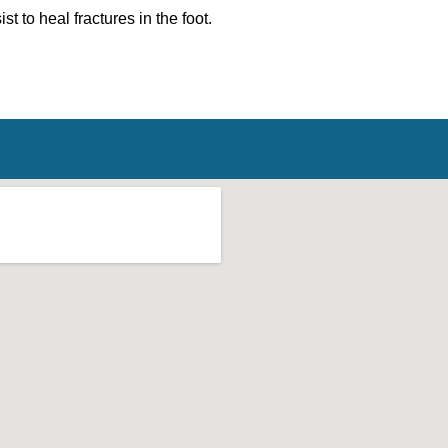
st to heal fractures in the foot.