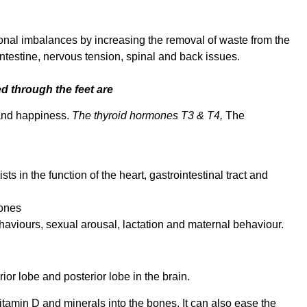
nal imbalances by increasing the removal of waste from the
 intestine, nervous tension, spinal and back issues.
 through the feet are
 and happiness.
The thyroid hormones T3 & T4,
The
s in the function of the heart, gastrointestinal tract and
ones
aviours, sexual arousal, lactation and maternal behaviour.
or lobe and posterior lobe in the brain.
tamin D and minerals into the bones. It can also ease the