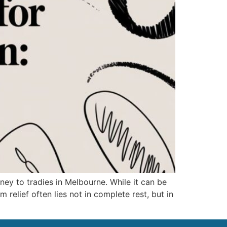
ey to tradies in Melbourne. While it can be
m relief often lies not in complete rest, but in