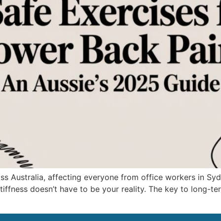
 Australia, affecting everyone from office workers in Sydn
stiffness doesn’t have to be your reality. The key to long-ter