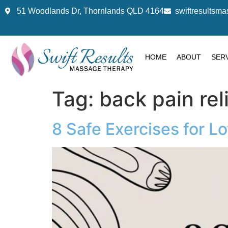
51 Woodlands Dr, Thornlands QLD 4164
swiftresults
HOME
ABOUT
SER
Tag:
back pain rel
8 Safe Exercises for L