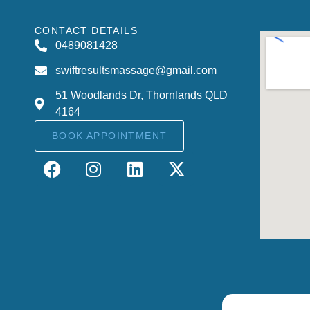
CONTACT DETAILS
0489081428
swiftresultsmassage@gmail.com
51 Woodlands Dr, Thornlands QLD
4164
BOOK APPOINTMENT