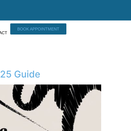
BOOK APPOINTMENT
ACT
025 Guide