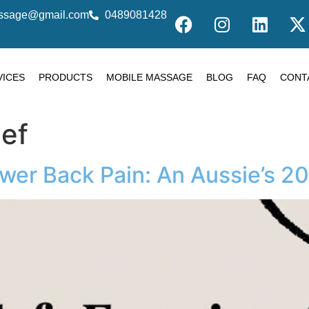
massage@gmail.com
0489081428
VICES
PRODUCTS
MOBILE MASSAGE
BLOG
FAQ
CONT
ief
ower Back Pain: An Aussie’s 2