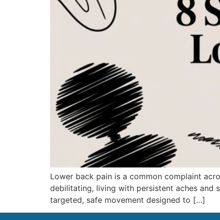
Lower back pain is a common complaint across
debilitating, living with persistent aches and 
targeted, safe movement designed to […]