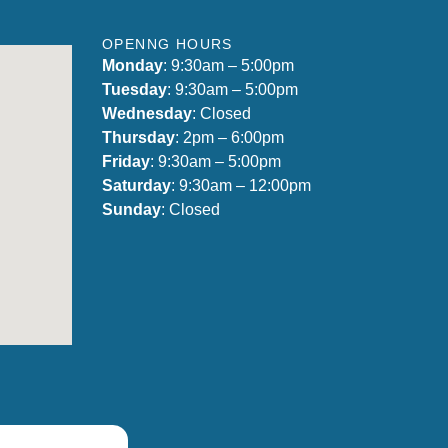
OPENNG HOURS
Monday
: 9:30am – 5:00pm
Tuesday
: 9:30am – 5:00pm
Wednesday
: Closed
Thursday
: 2pm – 6:00pm
Friday
: 9:30am – 5:00pm
Saturday
: 9:30am – 12:00pm
Sunday
: Closed