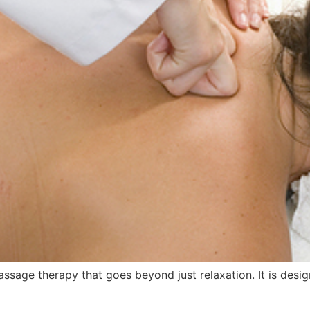
sage therapy that goes beyond just relaxation. It is desig