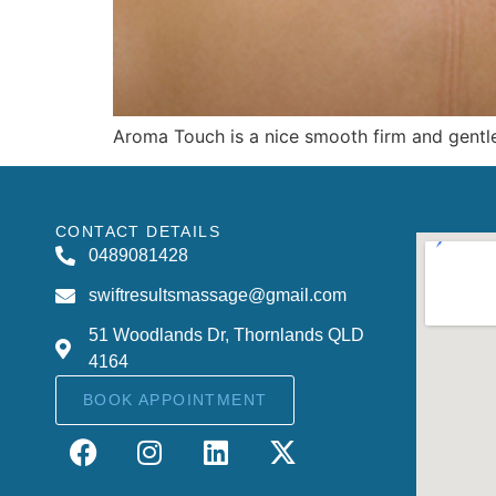
Aroma Touch is a nice smooth firm and gentle
CONTACT DETAILS
0489081428
swiftresultsmassage@gmail.com
51 Woodlands Dr, Thornlands QLD
4164
BOOK APPOINTMENT