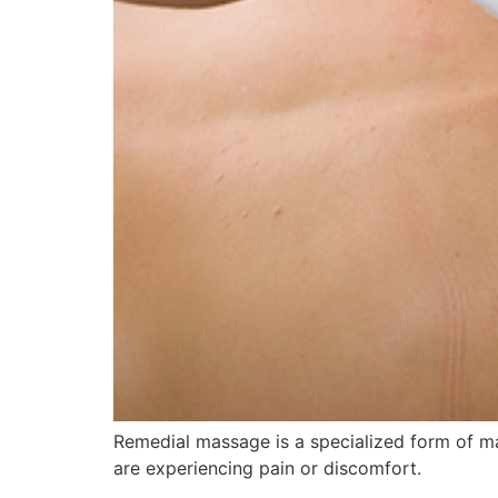
Remedial massage is a specialized form of mas
are experiencing pain or discomfort.