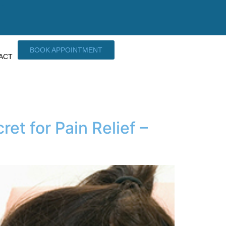
BOOK APPOINTMENT
ACT
t for Pain Relief –