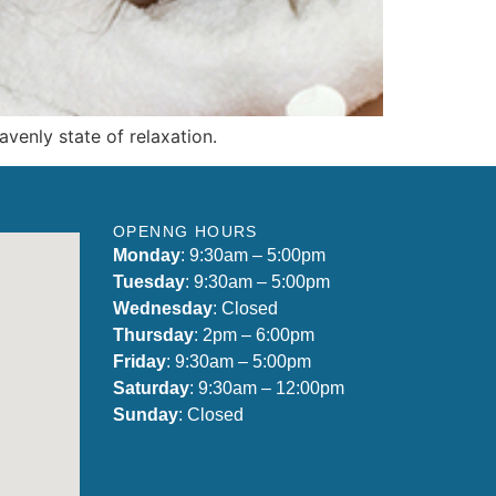
venly state of relaxation.
OPENNG HOURS
Monday
: 9:30am – 5:00pm
Tuesday
: 9:30am – 5:00pm
Wednesday
: Closed
Thursday
: 2pm – 6:00pm
Friday
: 9:30am – 5:00pm
Saturday
: 9:30am – 12:00pm
Sunday
: Closed