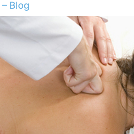
– Blog