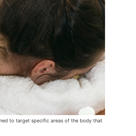
ned to target specific areas of the body that