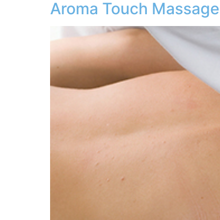
Aroma Touch Massage 