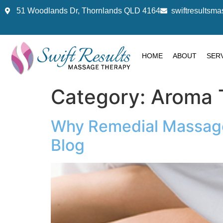
51 Woodlands Dr, Thornlands QLD 4164
swiftresults
HOME
ABOUT
SER
Category:
Aroma 
Why Remedial Massage i
Blog