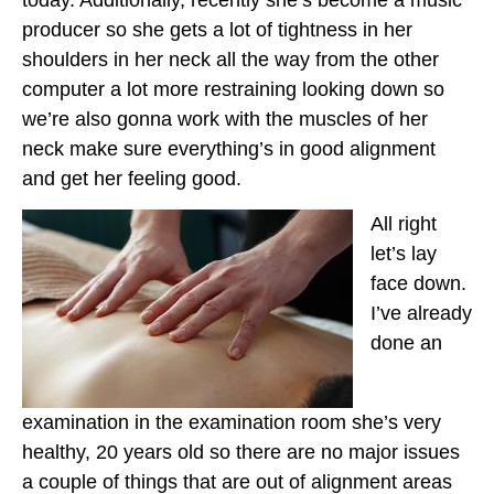
producer so she gets a lot of tightness in her
shoulders in her neck all the way from the other
computer a lot more restraining looking down so
we’re also gonna work with the muscles of her
neck make sure everything’s in good alignment
and get her feeling good.
All right
let’s lay
face down.
I’ve already
done an
examination in the examination room she’s very
healthy, 20 years old so there are no major issues
a couple of things that are out of alignment areas