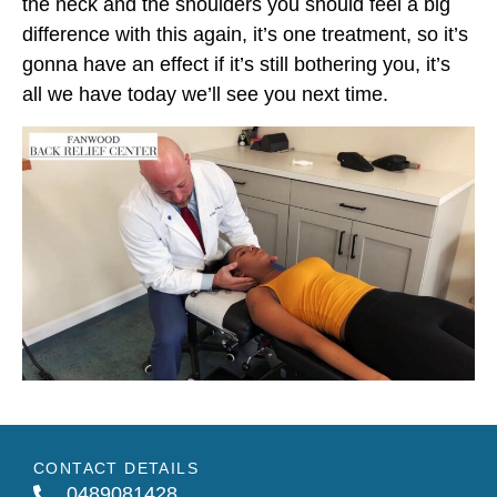
the neck and the shoulders you should feel a big
difference with this again, it’s one treatment, so it’s
gonna have an effect if it’s still bothering you, it’s
all we have today we’ll see you next time.
CONTACT DETAILS
0489081428