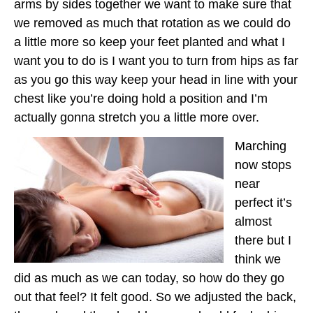
arms by sides together we want to make sure that
we removed as much that rotation as we could do
a little more so keep your feet planted and what I
want you to do is I want you to turn from hips as far
as you go this way keep your head in line with your
chest like you’re doing hold a position and I’m
actually gonna stretch you a little more over.
Marching
now stops
near
perfect it’s
almost
there but I
think we
did as much as we can today, so how do they go
out that feel? It felt good. So we adjusted the back,