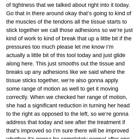
of tightness that we talked about right into it today.
Go that in there around okay that’s going to kind of
the muscles of the tendons all the tissue starts to
stick together we call those adhesions so we’re just
kind of work to kind of break that up a little bit if the
pressures too much please let me know I’m
actually a little bit of this tool today and just glide
along here. This just smooths out the tissue and
breaks up any adhesions like we said where the
tissue sticks together, we’re also gonna apply
some range of motion as well to get it moving
correctly. When we checked her range of motion,
she had a significant reduction in turning her head
to the right as opposed to the left, so we’re gonna
address that today and see after the treatment if
that’s improved so I’m sure there will be improved
whether it’s gonna be completely normal after one