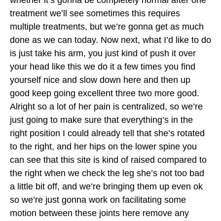
treatment we’ll see sometimes this requires
multiple treatments, but we’re gonna get as much
done as we can today. Now next, what I’d like to do
is just take his arm, you just kind of push it over
your head like this we do it a few times you find
yourself nice and slow down here and then up
good keep going excellent three two more good.
Alright so a lot of her pain is centralized, so we’re
just going to make sure that everything’s in the
right position I could already tell that she’s rotated
to the right, and her hips on the lower spine you
can see that this site is kind of raised compared to
the right when we check the leg she’s not too bad
a little bit off, and we’re bringing them up even ok
so we’re just gonna work on facilitating some
motion between these joints here remove any