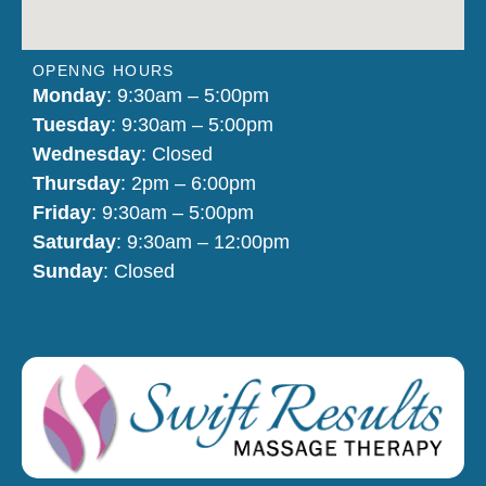
OPENNG HOURS
Monday
: 9:30am – 5:00pm
Tuesday
: 9:30am – 5:00pm
Wednesday
: Closed
Thursday
: 2pm – 6:00pm
Friday
: 9:30am – 5:00pm
Saturday
: 9:30am – 12:00pm
Sunday
: Closed