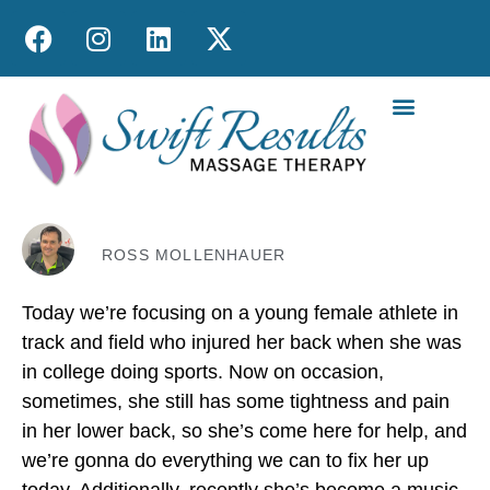
MOBILE MASS
ROSS MOLLENHAUER
Today we’re focusing on a young female athlete in
track and field who injured her back when she was
in college doing sports. Now on occasion,
sometimes, she still has some tightness and pain
in her lower back, so she’s come here for help, and
we’re gonna do everything we can to fix her up
today. Additionally, recently she’s become a music