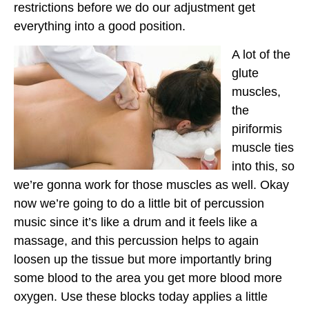
restrictions before we do our adjustment get
everything into a good position.
A lot of the
glute
muscles,
the
piriformis
muscle ties
into this, so
we’re gonna work for those muscles as well. Okay
now we’re going to do a little bit of percussion
music since it’s like a drum and it feels like a
massage, and this percussion helps to again
loosen up the tissue but more importantly bring
some blood to the area you get more blood more
oxygen. Use these blocks today applies a little