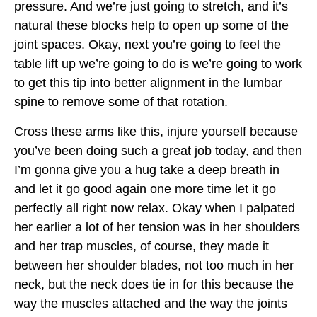
pressure. And we’re just going to stretch, and it’s
natural these blocks help to open up some of the
joint spaces. Okay, next you’re going to feel the
table lift up we’re going to do is we’re going to work
to get this tip into better alignment in the lumbar
spine to remove some of that rotation.
Cross these arms like this, injure yourself because
you’ve been doing such a great job today, and then
I’m gonna give you a hug take a deep breath in
and let it go good again one more time let it go
perfectly all right now relax. Okay when I palpated
her earlier a lot of her tension was in her shoulders
and her trap muscles, of course, they made it
between her shoulder blades, not too much in her
neck, but the neck does tie in for this because the
way the muscles attached and the way the joints