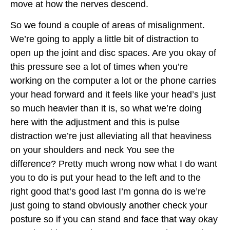
move at how the nerves descend.
So we found a couple of areas of misalignment.
We’re going to apply a little bit of distraction to
open up the joint and disc spaces. Are you okay of
this pressure see a lot of times when you’re
working on the computer a lot or the phone carries
your head forward and it feels like your head’s just
so much heavier than it is, so what we’re doing
here with the adjustment and this is pulse
distraction we’re just alleviating all that heaviness
on your shoulders and neck You see the
difference? Pretty much wrong now what I do want
you to do is put your head to the left and to the
right good that’s good last I’m gonna do is we’re
just going to stand obviously another check your
posture so if you can stand and face that way okay