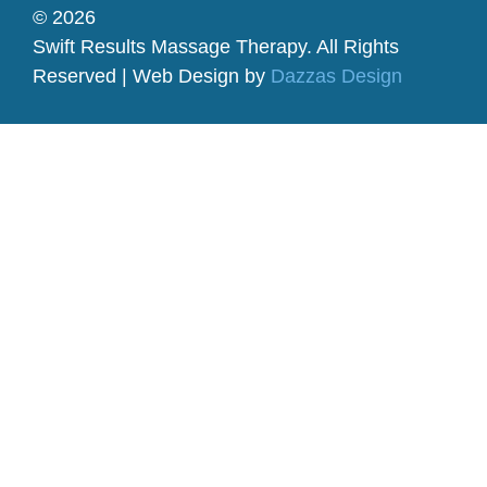
© 2026
Swift Results Massage Therapy. All Rights
Reserved | Web Design by
Dazzas Design