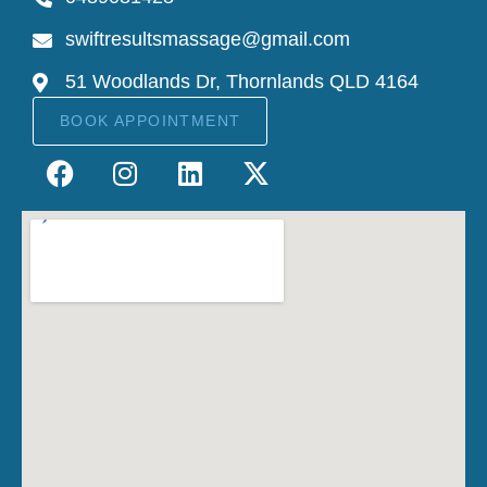
swiftresultsmassage@gmail.com
51 Woodlands Dr, Thornlands QLD 4164
BOOK APPOINTMENT