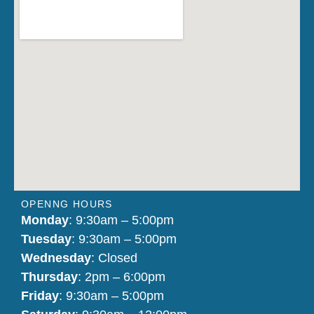
OPENNG HOURS
Monday
: 9:30am – 5:00pm
Tuesday
: 9:30am – 5:00pm
Wednesday
: Closed
Thursday
: 2pm – 6:00pm
Friday
: 9:30am – 5:00pm