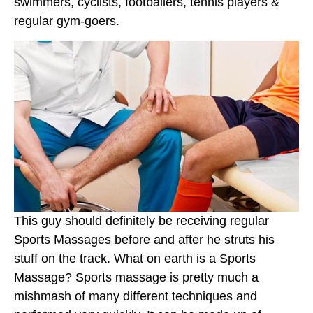
swimmers, cyclists, footballers, tennis players &
regular gym-goers.
This guy should definitely be receiving regular
Sports Massages before and after he struts his
stuff on the track. What on earth is a Sports
Massage? Sports massage is pretty much a
mishmash of many different techniques and