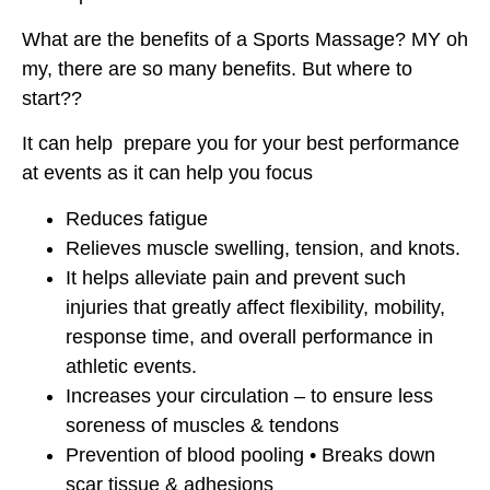
What are the benefits of a Sports Massage? MY oh
my, there are so many benefits. But where to
start??
It can help prepare you for your best performance
at events as it can help you focus
Reduces fatigue
Relieves muscle swelling, tension, and knots.
It helps alleviate pain and prevent such
injuries that greatly affect flexibility, mobility,
response time, and overall performance in
athletic events.
Increases your circulation – to ensure less
soreness of muscles & tendons
Prevention of blood pooling • Breaks down
scar tissue & adhesions