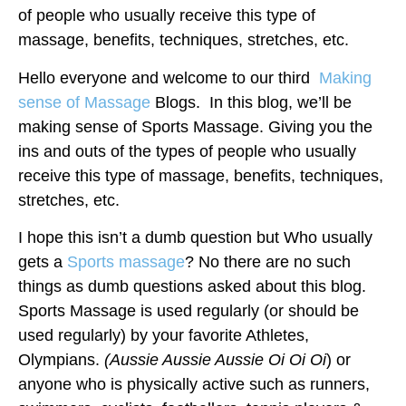
of people who usually receive this type of
massage, benefits, techniques, stretches, etc.
Hello everyone and welcome to our third
Making
sense of Massage
Blogs. In this blog, we’ll be
making sense of Sports Massage. Giving you the
ins and outs of the types of people who usually
receive this type of massage, benefits, techniques,
stretches, etc.
I hope this isn’t a dumb question but Who usually
gets a
Sports massage
? No there are no such
things as dumb questions asked about this blog.
Sports Massage is used regularly (or should be
used regularly) by your favorite Athletes,
Olympians.
(Aussie Aussie Aussie Oi Oi Oi
) or
anyone who is physically active such as runners,