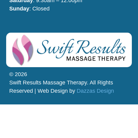
Saturday
: 9:30am – 12:00pm
Sunday
: Closed
© 2026
Swift Results Massage Therapy. All Rights
Reserved | Web Design by
Dazzas Design