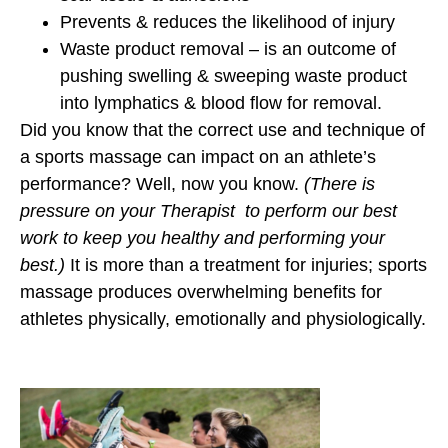
Prevents & reduces the likelihood of injury
Waste product removal – is an outcome of
pushing swelling & sweeping waste product
into lymphatics & blood flow for removal.
Did you know that the correct use and technique of
a sports massage can impact on an athlete’s
performance? Well, now you know.
(There is
pressure on your Therapist to perform our best
work to keep you healthy and performing your
best.)
It is more than a treatment for injuries; sports
massage produces overwhelming benefits for
athletes physically, emotionally and physiologically.