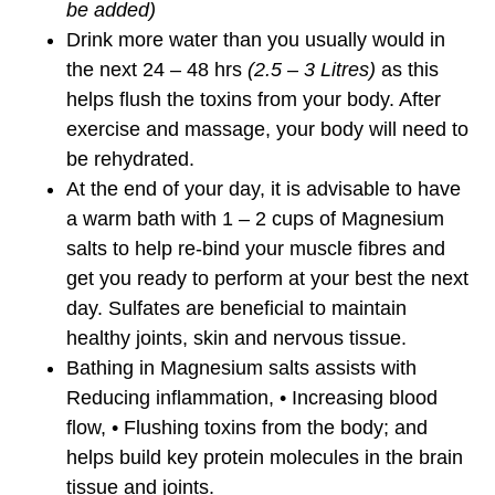
be added)
Drink more water than you usually would in
the next 24 – 48 hrs
(2.5 – 3 Litres)
as this
helps flush the toxins from your body. After
exercise and massage, your body will need to
be rehydrated.
At the end of your day, it is advisable to have
a warm bath with 1 – 2 cups of Magnesium
salts to help re-bind your muscle fibres and
get you ready to perform at your best the next
day. Sulfates are beneficial to maintain
healthy joints, skin and nervous tissue.
Bathing in Magnesium salts assists with
Reducing inflammation, • Increasing blood
flow, • Flushing toxins from the body; and
helps build key protein molecules in the brain
tissue and joints.