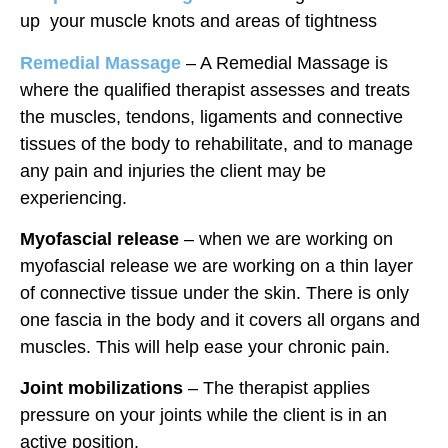
up your muscle knots and areas of tightness
Remedial Massage
– A Remedial Massage is
where the qualified therapist assesses and treats
the muscles, tendons, ligaments and connective
tissues of the body to rehabilitate, and to manage
any pain and injuries the client may be
experiencing.
Myofascial release
– when we are working on
myofascial release we are working on a thin layer
of connective tissue under the skin. There is only
one fascia in the body and it covers all organs and
muscles. This will help ease your chronic pain.
Joint mobilizations
– The therapist applies
pressure on your joints while the client is in an
active position.