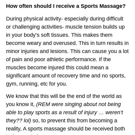
How often should I receive a Sports Massage?
During physical activity- especially during difficult
or challenging activities- muscle tension builds up
in your body’s soft tissues. This makes them
become weary and overused. This in turn results in
minor injuries and lesions. This can cause you a lot
of pain and poor athletic performance. If the
muscles become injured this could mean a
significant amount of recovery time and no sports,
gym, running, etc for you.
We know that this will be the end of the world as
you know it,
(REM were singing about not being
able to play sports as a result of injury … weren’t
they?? lol)
so, to prevent this from becoming a
reality, A sports massage should be received both