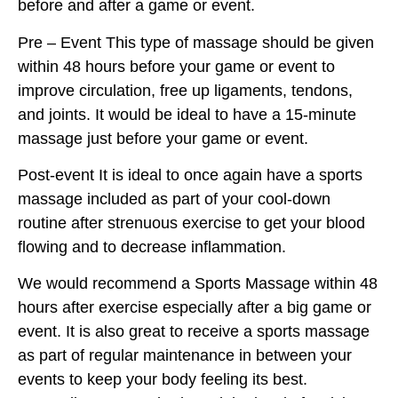
before and after a game or event.
Pre – Event This type of massage should be given
within 48 hours before your game or event to
improve circulation, free up ligaments, tendons,
and joints. It would be ideal to have a 15-minute
massage just before your game or event.
Post-event It is ideal to once again have a sports
massage included as part of your cool-down
routine after strenuous exercise to get your blood
flowing and to decrease inflammation.
We would recommend a Sports Massage within 48
hours after exercise especially after a big game or
event. It is also great to receive a sports massage
as part of regular maintenance in between your
events to keep your body feeling its best.