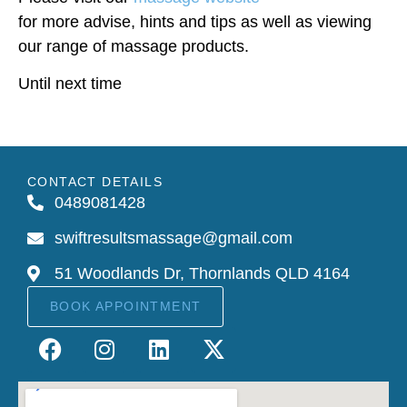
for more advise, hints and tips as well as viewing
our range of massage products.
Until next time
CONTACT DETAILS
0489081428
swiftresultsmassage@gmail.com
51 Woodlands Dr, Thornlands QLD 4164
BOOK APPOINTMENT