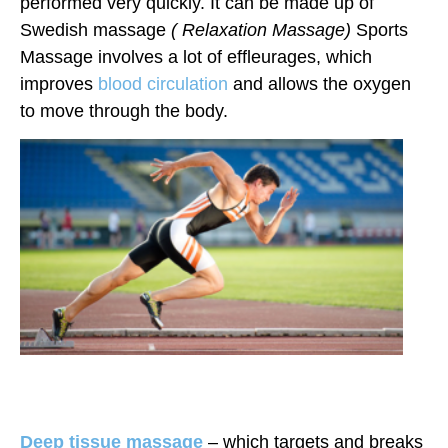
performed very quickly. It can be made up of
Swedish massage
( Relaxation Massage)
Sports
Massage involves a lot of effleurages, which
improves
blood circulation
and allows the oxygen
to move through the body.
Deep tissue massage
– which targets and breaks