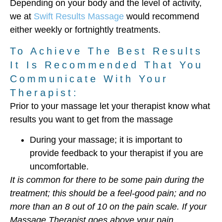
Depending on your body and the level of activity,
we at
Swift Results Massage
would recommend
either weekly or fortnightly treatments.
To Achieve The Best Results
It Is Recommended That You
Communicate With Your
Therapist:
Prior to your massage let your therapist know what
results you want to get from the massage
During your massage; it is important to
provide feedback to your therapist if you are
uncomfortable.
It is common for there to be some pain during the
treatment; this should be a feel-good pain; and no
more than an 8 out of 10 on the pain scale. If your
Massage Therapist goes above your pain