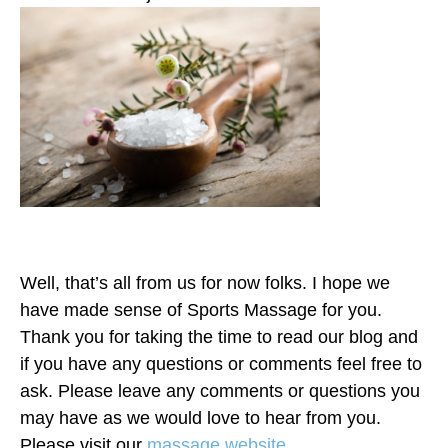
Well, that’s all from us for now folks. I hope we
have made sense of Sports Massage for you.
Thank you for taking the time to read our blog and
if you have any questions or comments feel free to
ask. Please leave any comments or questions you
may have as we would love to hear from you.
Please visit our
massage website