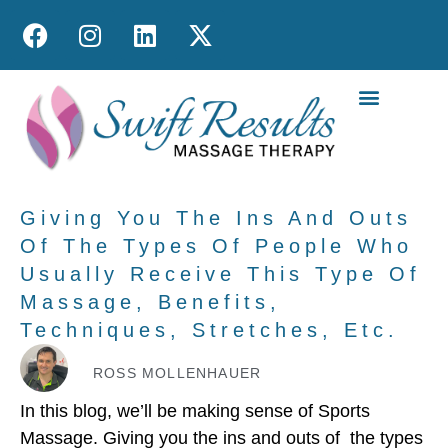
MOBILE MASS
Giving You The Ins And Outs
Of The Types Of People Who
Usually Receive This Type Of
Massage, Benefits,
Techniques, Stretches, Etc.
ROSS MOLLENHAUER
In this blog, we’ll be making sense of Sports
Massage. Giving you the ins and outs of the types