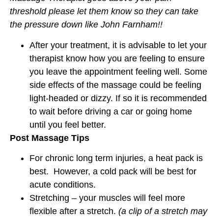
threshold please let them know so they can take
the pressure down like John Farnham!!
After your treatment, it is advisable to let your
therapist know how you are feeling to ensure
you leave the appointment feeling well. Some
side effects of the massage could be feeling
light-headed or dizzy. If so it is recommended
to wait before driving a car or going home
until you feel better.
Post Massage Tips
For chronic long term injuries, a heat pack is
best. However, a cold pack will be best for
acute conditions.
Stretching – your muscles will feel more
flexible after a stretch.
(a clip of a stretch may