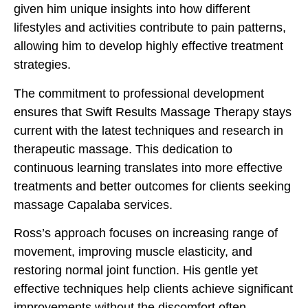
given him unique insights into how different
lifestyles and activities contribute to pain patterns,
allowing him to develop highly effective treatment
strategies.
The commitment to professional development
ensures that Swift Results Massage Therapy stays
current with the latest techniques and research in
therapeutic massage. This dedication to
continuous learning translates into more effective
treatments and better outcomes for clients seeking
massage Capalaba services.
Ross’s approach focuses on increasing range of
movement, improving muscle elasticity, and
restoring normal joint function. His gentle yet
effective techniques help clients achieve significant
improvements without the discomfort often