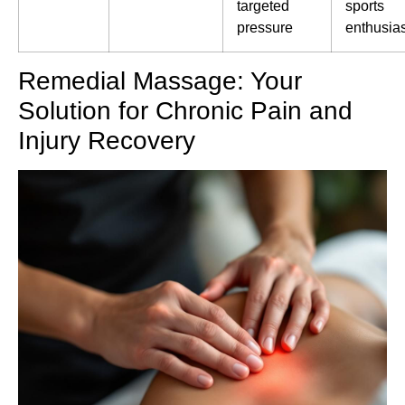
targeted
sports
pressure
enthusia
Remedial Massage: Your
Solution for Chronic Pain and
Injury Recovery