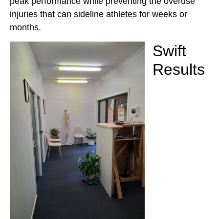
peak performance while preventing the overuse
injuries that can sideline athletes for weeks or
months.
Swift
Results