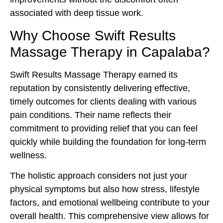
associated with deep tissue work.
Why Choose Swift Results
Massage Therapy in Capalaba?
Swift Results Massage Therapy earned its
reputation by consistently delivering effective,
timely outcomes for clients dealing with various
pain conditions. Their name reflects their
commitment to providing relief that you can feel
quickly while building the foundation for long-term
wellness.
The holistic approach considers not just your
physical symptoms but also how stress, lifestyle
factors, and emotional wellbeing contribute to your
overall health. This comprehensive view allows for