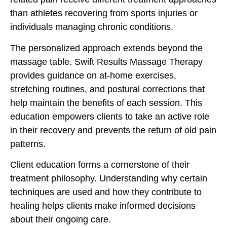
than athletes recovering from sports injuries or
individuals managing chronic conditions.
The personalized approach extends beyond the
massage table. Swift Results Massage Therapy
provides guidance on at-home exercises,
stretching routines, and postural corrections that
help maintain the benefits of each session. This
education empowers clients to take an active role
in their recovery and prevents the return of old pain
patterns.
Client education forms a cornerstone of their
treatment philosophy. Understanding why certain
techniques are used and how they contribute to
healing helps clients make informed decisions
about their ongoing care.