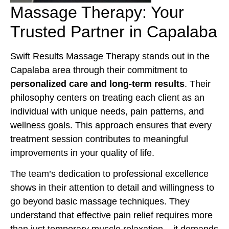
Massage Therapy: Your
Trusted Partner in Capalaba
Swift Results Massage Therapy stands out in the
Capalaba area through their commitment to
personalized care and long-term results
. Their
philosophy centers on treating each client as an
individual with unique needs, pain patterns, and
wellness goals. This approach ensures that every
treatment session contributes to meaningful
improvements in your quality of life.
The team’s dedication to professional excellence
shows in their attention to detail and willingness to
go beyond basic massage techniques. They
understand that effective pain relief requires more
than just temporary muscle relaxation – it demands