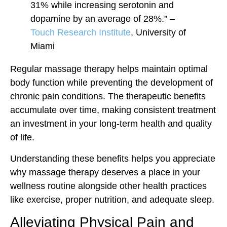
31% while increasing serotonin and
dopamine by an average of 28%.” –
Touch Research Institute
, University of
Miami
Regular massage therapy helps maintain optimal
body function while preventing the development of
chronic pain conditions. The therapeutic benefits
accumulate over time, making consistent treatment
an investment in your long-term health and quality
of life.
Understanding these benefits helps you appreciate
why massage therapy deserves a place in your
wellness routine alongside other health practices
like exercise, proper nutrition, and adequate sleep.
Alleviating Physical Pain and