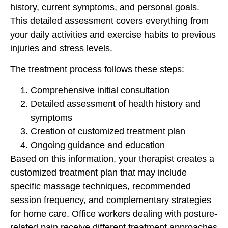
history, current symptoms, and personal goals.
This detailed assessment covers everything from
your daily activities and exercise habits to previous
injuries and stress levels.
The treatment process follows these steps:
Comprehensive initial consultation
Detailed assessment of health history and
symptoms
Creation of customized treatment plan
Ongoing guidance and education
Based on this information, your therapist creates a
customized treatment plan that may include
specific massage techniques, recommended
session frequency, and complementary strategies
for home care. Office workers dealing with posture-
related pain receive different treatment approaches