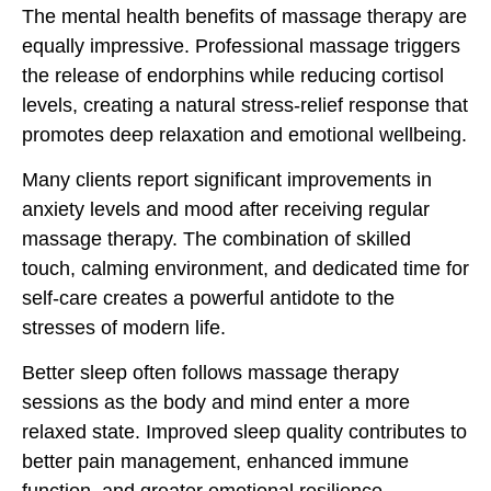
The mental health benefits of massage therapy are
equally impressive. Professional massage triggers
the release of endorphins while reducing cortisol
levels, creating a natural stress-relief response that
promotes deep relaxation and emotional wellbeing.
Many clients report significant improvements in
anxiety levels and mood after receiving regular
massage therapy. The combination of skilled
touch, calming environment, and dedicated time for
self-care creates a powerful antidote to the
stresses of modern life.
Better sleep often follows massage therapy
sessions as the body and mind enter a more
relaxed state. Improved sleep quality contributes to
better pain management, enhanced immune