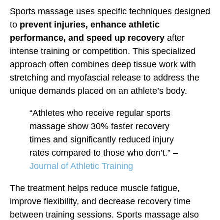
Sports massage uses specific techniques designed
to
prevent injuries, enhance athletic
performance, and speed up recovery
after
intense training or competition. This specialized
approach often combines deep tissue work with
stretching and myofascial release to address the
unique demands placed on an athlete’s body.
“Athletes who receive regular sports
massage show 30% faster recovery
times and significantly reduced injury
rates compared to those who don’t.” –
Journal of Athletic Training
The treatment helps reduce muscle fatigue,
improve flexibility, and decrease recovery time
between training sessions. Sports massage also