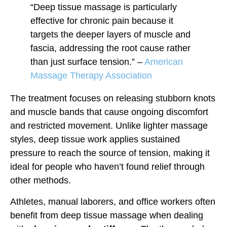
“Deep tissue massage is particularly
effective for chronic pain because it
targets the deeper layers of muscle and
fascia, addressing the root cause rather
than just surface tension.” –
American
Massage Therapy Association
The treatment focuses on releasing stubborn knots
and muscle bands that cause ongoing discomfort
and restricted movement. Unlike lighter massage
styles, deep tissue work applies sustained
pressure to reach the source of tension, making it
ideal for people who haven’t found relief through
other methods.
Athletes, manual laborers, and office workers often
benefit from deep tissue massage when dealing