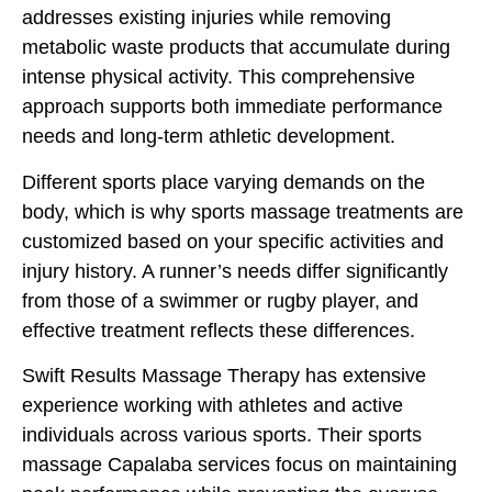
addresses existing injuries while removing
metabolic waste products that accumulate during
intense physical activity. This comprehensive
approach supports both immediate performance
needs and long-term athletic development.
Different sports place varying demands on the
body, which is why sports massage treatments are
customized based on your specific activities and
injury history. A runner’s needs differ significantly
from those of a swimmer or rugby player, and
effective treatment reflects these differences.
Swift Results Massage Therapy has extensive
experience working with athletes and active
individuals across various sports. Their sports
massage Capalaba services focus on maintaining