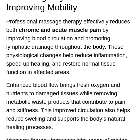
Improving Mobility
Professional massage therapy effectively reduces
both
chronic and acute muscle pain
by
improving blood circulation and promoting
lymphatic drainage throughout the body. These
physiological changes help reduce inflammation,
speed up healing, and restore normal tissue
function in affected areas.
Enhanced blood flow brings fresh oxygen and
nutrients to damaged tissues while removing
metabolic waste products that contribute to pain
and stiffness. This improved circulation also helps
reduce swelling and supports the body’s natural
healing processes.