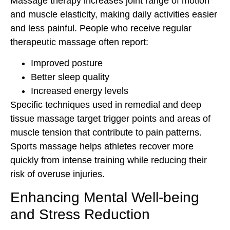
Massage therapy increases joint range of motion
and muscle elasticity, making daily activities easier
and less painful. People who receive regular
therapeutic massage often report:
Improved posture
Better sleep quality
Increased energy levels
Specific techniques used in remedial and deep
tissue massage target trigger points and areas of
muscle tension that contribute to pain patterns.
Sports massage helps athletes recover more
quickly from intense training while reducing their
risk of overuse injuries.
Enhancing Mental Well-being
and Stress Reduction