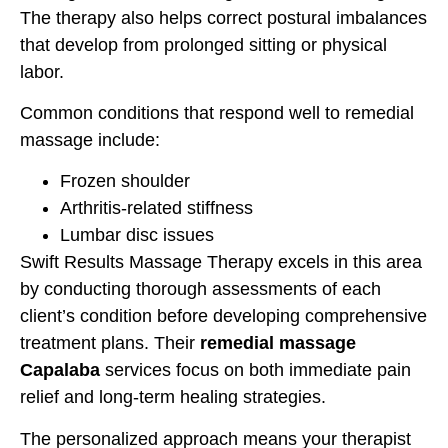
The therapy also helps correct postural imbalances
that develop from prolonged sitting or physical
labor.
Common conditions that respond well to remedial
massage include:
Frozen shoulder
Arthritis-related stiffness
Lumbar disc issues
Swift Results Massage Therapy excels in this area
by conducting thorough assessments of each
client’s condition before developing comprehensive
treatment plans. Their
remedial massage
Capalaba
services focus on both immediate pain
relief and long-term healing strategies.
The personalized approach means your therapist