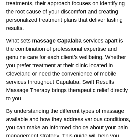
treatments, their approach focuses on identifying
the root cause of your discomfort and creating
personalized treatment plans that deliver lasting
results.
What sets
massage Capalaba
services apart is
the combination of professional expertise and
genuine care for each client’s wellbeing. Whether
you prefer treatment at their clinic located in
Cleveland or need the convenience of mobile
services throughout Capalaba, Swift Results
Massage Therapy brings therapeutic relief directly
to you.
By understanding the different types of massage
available and how they address various conditions,
you can make an informed choice about your pain
management strategy. This guide will help you