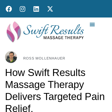
MOBILE MASS
ROSS MOLLENHAUER
How Swift Results
Massage Therapy
Delivers Targeted Pain
Relief.