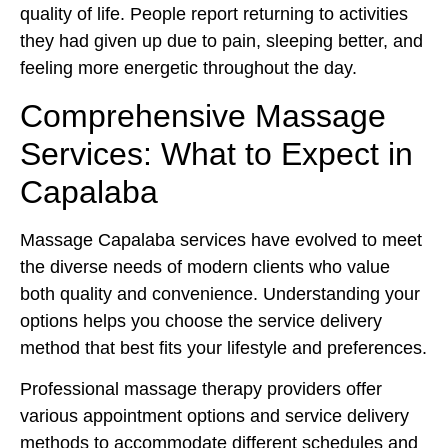
quality of life. People report returning to activities
they had given up due to pain, sleeping better, and
feeling more energetic throughout the day.
Comprehensive Massage
Services: What to Expect in
Capalaba
Massage Capalaba services have evolved to meet
the diverse needs of modern clients who value
both quality and convenience. Understanding your
options helps you choose the service delivery
method that best fits your lifestyle and preferences.
Professional massage therapy providers offer
various appointment options and service delivery
methods to accommodate different schedules and