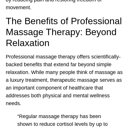
movement.
The Benefits of Professional
Massage Therapy: Beyond
Relaxation
Professional massage therapy offers scientifically-
backed benefits that extend far beyond simple
relaxation. While many people think of massage as
a luxury treatment, therapeutic massage serves as
an important component of healthcare that
addresses both physical and mental wellness
needs.
“Regular massage therapy has been
shown to reduce cortisol levels by up to