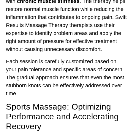
with
chronic muscle stiffness
. The therapy helps
restore normal muscle function while reducing the
inflammation that contributes to ongoing pain. Swift
Results Massage Therapy therapists use their
expertise to identify problem areas and apply the
right amount of pressure for effective treatment
without causing unnecessary discomfort.
Each session is carefully customized based on
your pain tolerance and specific areas of concern.
The gradual approach ensures that even the most
stubborn knots can be effectively addressed over
time.
Sports Massage: Optimizing
Performance and Accelerating
Recovery