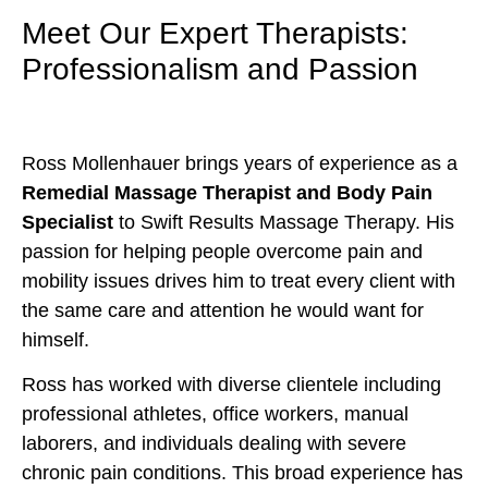
Meet Our Expert Therapists:
Professionalism and Passion
Ross Mollenhauer brings years of experience as a
Remedial Massage Therapist and Body Pain
Specialist
to Swift Results Massage Therapy. His
passion for helping people overcome pain and
mobility issues drives him to treat every client with
the same care and attention he would want for
himself.
Ross has worked with diverse clientele including
professional athletes, office workers, manual
laborers, and individuals dealing with severe
chronic pain conditions. This broad experience has