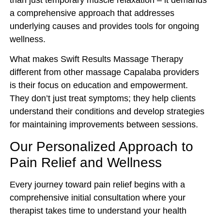
a comprehensive approach that addresses
underlying causes and provides tools for ongoing
wellness.
What makes Swift Results Massage Therapy
different from other massage Capalaba providers
is their focus on education and empowerment.
They don’t just treat symptoms; they help clients
understand their conditions and develop strategies
for maintaining improvements between sessions.
Our Personalized Approach to
Pain Relief and Wellness
Every journey toward pain relief begins with a
comprehensive initial consultation where your
therapist takes time to understand your health