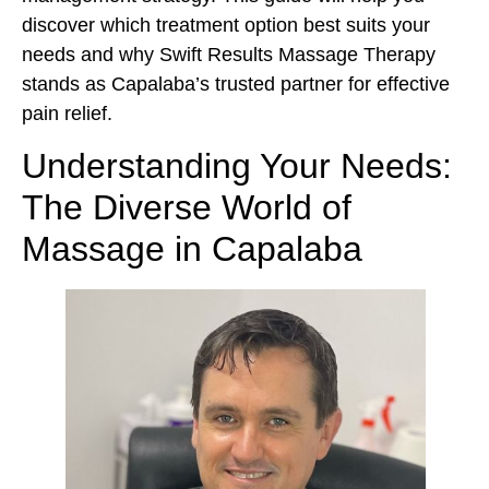
discover which treatment option best suits your
needs and why Swift Results Massage Therapy
stands as Capalaba’s trusted partner for effective
pain relief.
Understanding Your Needs:
The Diverse World of
Massage in Capalaba