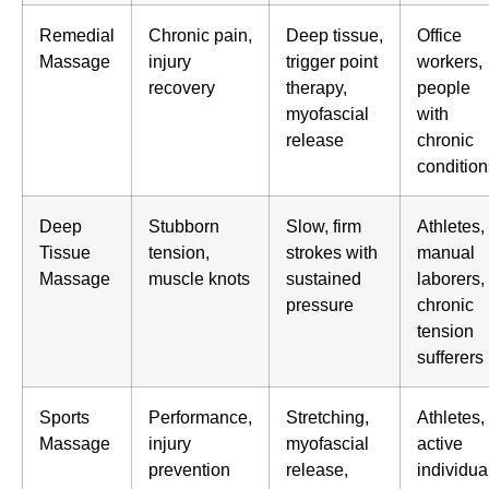
Remedial
Chronic pain,
Deep tissue,
Office
Massage
injury
trigger point
workers,
recovery
therapy,
people
myofascial
with
release
chronic
condition
Deep
Stubborn
Slow, firm
Athletes,
Tissue
tension,
strokes with
manual
Massage
muscle knots
sustained
laborers,
pressure
chronic
tension
sufferers
Sports
Performance,
Stretching,
Athletes,
Massage
injury
myofascial
active
prevention
release,
individua