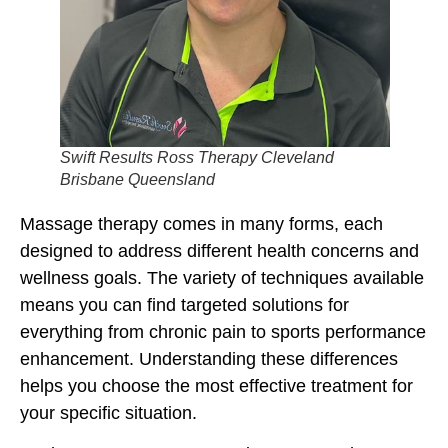
Swift Results Ross Therapy Cleveland
Brisbane Queensland
Massage therapy comes in many forms, each
designed to address different health concerns and
wellness goals. The variety of techniques available
means you can find targeted solutions for
everything from chronic pain to sports performance
enhancement. Understanding these differences
helps you choose the most effective treatment for
your specific situation.