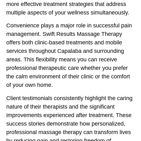
more effective treatment strategies that address
multiple aspects of your wellness simultaneously.
Convenience plays a major role in successful pain
management. Swift Results Massage Therapy
offers both clinic-based treatments and mobile
services throughout Capalaba and surrounding
areas. This flexibility means you can receive
professional therapeutic care whether you prefer
the calm environment of their clinic or the comfort
of your own home.
Client testimonials consistently highlight the caring
nature of their therapists and the significant
improvements experienced after treatment. These
success stories demonstrate how personalized,
professional massage therapy can transform lives
by reducing pain and restoring freedom of