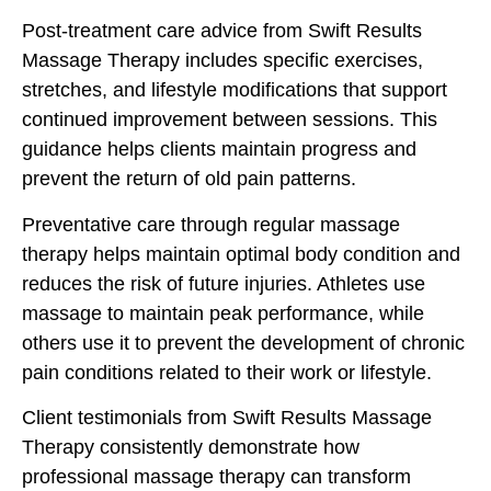
Post-treatment care advice from Swift Results
Massage Therapy includes specific exercises,
stretches, and lifestyle modifications that support
continued improvement between sessions. This
guidance helps clients maintain progress and
prevent the return of old pain patterns.
Preventative care through regular massage
therapy helps maintain optimal body condition and
reduces the risk of future injuries. Athletes use
massage to maintain peak performance, while
others use it to prevent the development of chronic
pain conditions related to their work or lifestyle.
Client testimonials from Swift Results Massage
Therapy consistently demonstrate how
professional massage therapy can transform