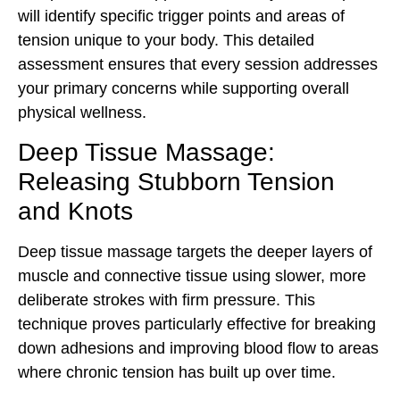
will identify specific trigger points and areas of
tension unique to your body. This detailed
assessment ensures that every session addresses
your primary concerns while supporting overall
physical wellness.
Deep Tissue Massage:
Releasing Stubborn Tension
and Knots
Deep tissue massage targets the deeper layers of
muscle and connective tissue using slower, more
deliberate strokes with firm pressure. This
technique proves particularly effective for breaking
down adhesions and improving blood flow to areas
where chronic tension has built up over time.