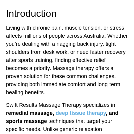
Introduction
Living with chronic pain, muscle tension, or stress
affects millions of people across Australia. Whether
you’re dealing with a nagging back injury, tight
shoulders from desk work, or need faster recovery
after sports training, finding effective relief
becomes a priority. Massage therapy offers a
proven solution for these common challenges,
providing both immediate comfort and long-term
healing benefits.
Swift Results Massage Therapy specializes in
remedial massage,
deep tissue therapy
, and
sports massage
techniques that target your
specific needs. Unlike generic relaxation