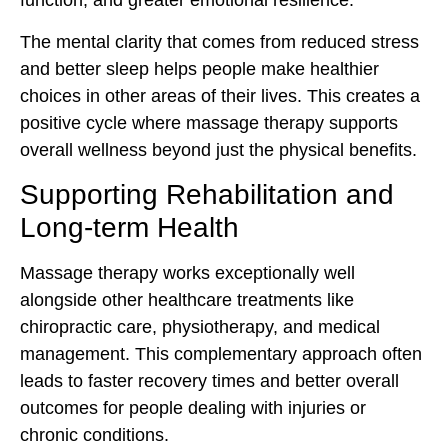
function, and greater emotional resilience.
The mental clarity that comes from reduced stress
and better sleep helps people make healthier
choices in other areas of their lives. This creates a
positive cycle where massage therapy supports
overall wellness beyond just the physical benefits.
Supporting Rehabilitation and
Long-term Health
Massage therapy works exceptionally well
alongside other healthcare treatments like
chiropractic care, physiotherapy, and medical
management. This complementary approach often
leads to faster recovery times and better overall
outcomes for people dealing with injuries or
chronic conditions.