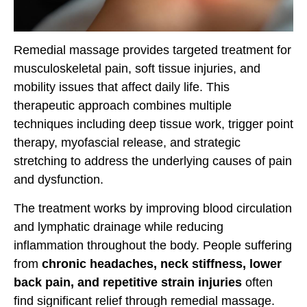
Remedial massage provides targeted treatment for
musculoskeletal pain, soft tissue injuries, and
mobility issues that affect daily life. This
therapeutic approach combines multiple
techniques including deep tissue work, trigger point
therapy, myofascial release, and strategic
stretching to address the underlying causes of pain
and dysfunction.
The treatment works by improving blood circulation
and lymphatic drainage while reducing
inflammation throughout the body. People suffering
from
chronic headaches, neck stiffness, lower
back pain, and repetitive strain injuries
often
find significant relief through remedial massage.