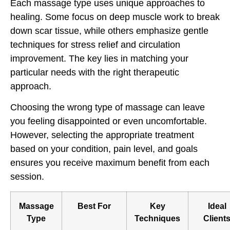
Each massage type uses unique approaches to
healing. Some focus on deep muscle work to break
down scar tissue, while others emphasize gentle
techniques for stress relief and circulation
improvement. The key lies in matching your
particular needs with the right therapeutic
approach.
Choosing the wrong type of massage can leave
you feeling disappointed or even uncomfortable.
However, selecting the appropriate treatment
based on your condition, pain level, and goals
ensures you receive maximum benefit from each
session.
Massage
Best For
Key
Ideal
Type
Techniques
Client