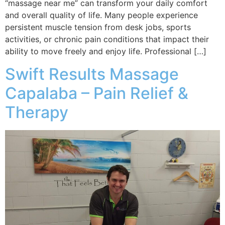
“massage near me” can transform your daily comfort
and overall quality of life. Many people experience
persistent muscle tension from desk jobs, sports
activities, or chronic pain conditions that impact their
ability to move freely and enjoy life. Professional […]
Swift Results Massage
Capalaba – Pain Relief &
Therapy