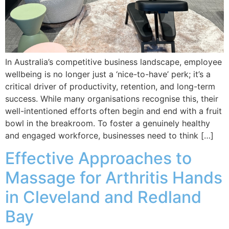
In Australia’s competitive business landscape, employee
wellbeing is no longer just a ‘nice-to-have’ perk; it’s a
critical driver of productivity, retention, and long-term
success. While many organisations recognise this, their
well-intentioned efforts often begin and end with a fruit
bowl in the breakroom. To foster a genuinely healthy
and engaged workforce, businesses need to think […]
Effective Approaches to
Massage for Arthritis Hands
in Cleveland and Redland
Bay