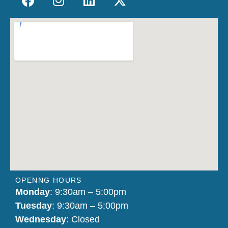
OPENNG HOURS
Monday
: 9:30am – 5:00pm
Tuesday
: 9:30am – 5:00pm
Wednesday
: Closed