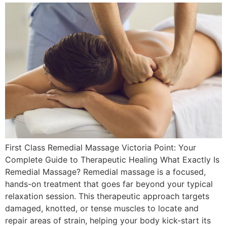
First Class Remedial Massage Victoria Point: Your
Complete Guide to Therapeutic Healing What Exactly Is
Remedial Massage? Remedial massage is a focused,
hands-on treatment that goes far beyond your typical
relaxation session. This therapeutic approach targets
damaged, knotted, or tense muscles to locate and
repair areas of strain, helping your body kick-start its