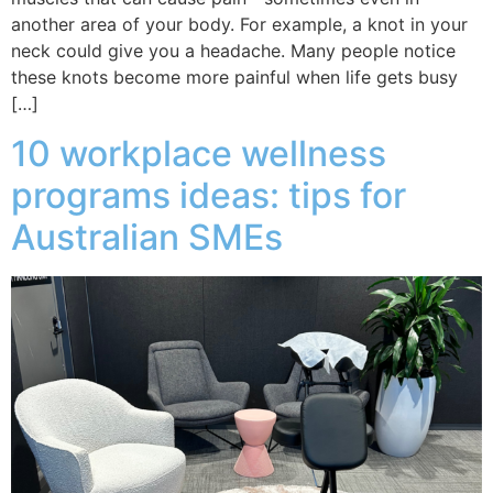
another area of your body. For example, a knot in your
neck could give you a headache. Many people notice
these knots become more painful when life gets busy
[…]
10 workplace wellness
programs ideas: tips for
Australian SMEs