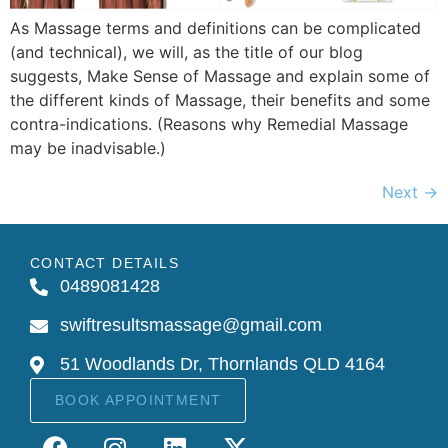
As Massage terms and definitions can be complicated
(and technical), we will, as the title of our blog
suggests, Make Sense of Massage and explain some of
the different kinds of Massage, their benefits and some
contra-indications. (Reasons why Remedial Massage
may be inadvisable.)
Next
→
CONTACT DETAILS
0489081428
swiftresultsmassage@gmail.com
51 Woodlands Dr, Thornlands QLD 4164
BOOK APPOINTMENT