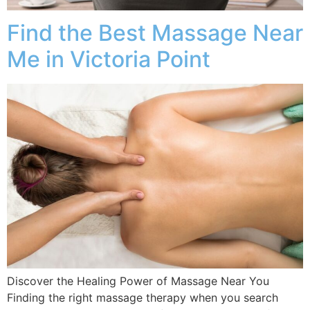
Find the Best Massage Near
Me in Victoria Point
Discover the Healing Power of Massage Near You
Finding the right massage therapy when you search