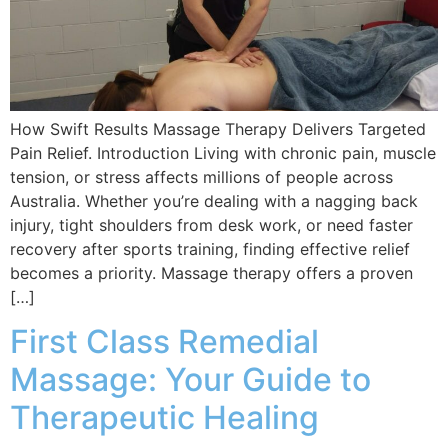
How Swift Results Massage Therapy Delivers Targeted
Pain Relief. Introduction Living with chronic pain, muscle
tension, or stress affects millions of people across
Australia. Whether you’re dealing with a nagging back
injury, tight shoulders from desk work, or need faster
recovery after sports training, finding effective relief
becomes a priority. Massage therapy offers a proven
[…]
First Class Remedial
Massage: Your Guide to
Therapeutic Healing