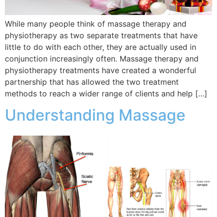
While many people think of massage therapy and
physiotherapy as two separate treatments that have
little to do with each other, they are actually used in
conjunction increasingly often. Massage therapy and
physiotherapy treatments have created a wonderful
partnership that has allowed the two treatment
methods to reach a wider range of clients and help […]
Understanding Massage