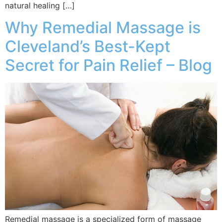
natural healing […]
Why Remedial Massage is
Cleveland’s Best-Kept
Secret for Pain Relief – Blog
Remedial massage is a specialized form of massage