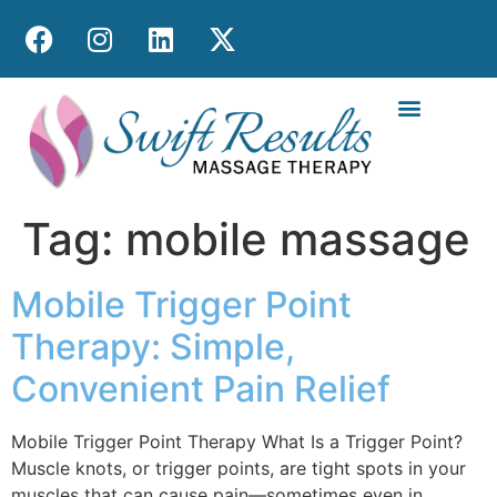
MOBILE MASS
Tag:
mobile massage
Mobile Trigger Point
Therapy: Simple,
Convenient Pain Relief
Mobile Trigger Point Therapy What Is a Trigger Point?
Muscle knots, or trigger points, are tight spots in your
muscles that can cause pain—sometimes even in