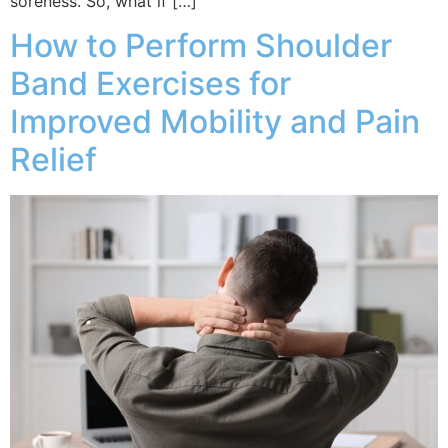
soreness. So, what if […]
How to Perform Shoulder
Band Exercises for
Improved Mobility and Pain
Relief