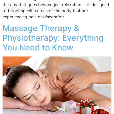
therapy that goes beyond just relaxation. It is designed
to target specific areas of the body that are
experiencing pain or discomfort.
Massage Therapy &
Physiotherapy: Everything
You Need to Know