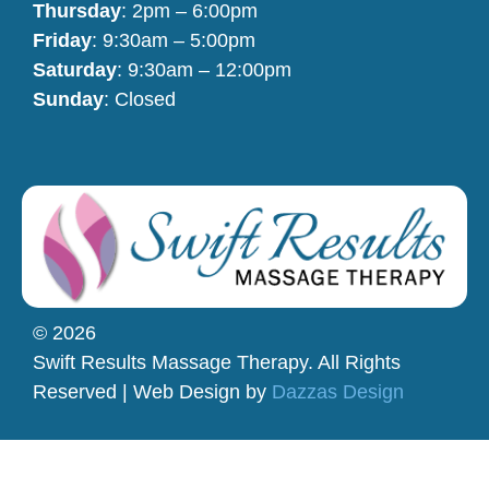
Thursday
: 2pm – 6:00pm
Friday
: 9:30am – 5:00pm
Saturday
: 9:30am – 12:00pm
Sunday
: Closed
© 2026
Swift Results Massage Therapy. All Rights
Reserved | Web Design by
Dazzas Design