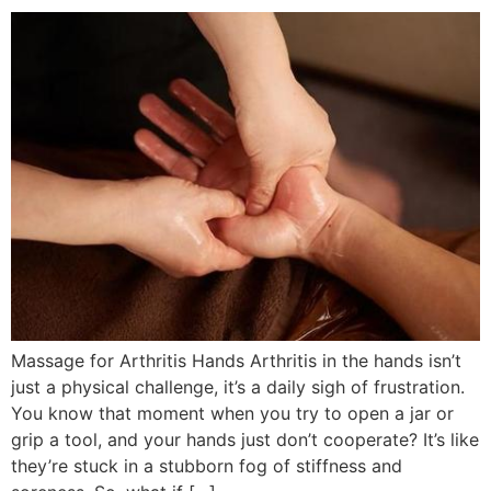
Massage for Arthritis Hands Arthritis in the hands isn’t
just a physical challenge, it’s a daily sigh of frustration.
You know that moment when you try to open a jar or
grip a tool, and your hands just don’t cooperate? It’s like
they’re stuck in a stubborn fog of stiffness and