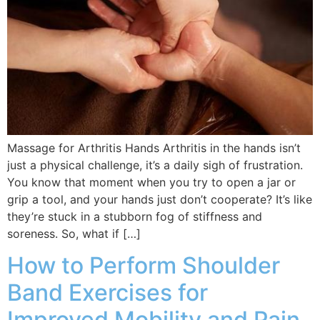
Massage for Arthritis Hands Arthritis in the hands isn’t
just a physical challenge, it’s a daily sigh of frustration.
You know that moment when you try to open a jar or
grip a tool, and your hands just don’t cooperate? It’s like
they’re stuck in a stubborn fog of stiffness and
soreness. So, what if […]
How to Perform Shoulder
Band Exercises for
Improved Mobility and Pain