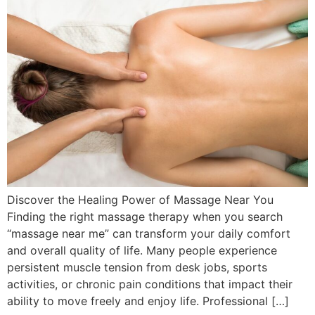
Discover the Healing Power of Massage Near You
Finding the right massage therapy when you search
“massage near me” can transform your daily comfort
and overall quality of life. Many people experience
persistent muscle tension from desk jobs, sports
activities, or chronic pain conditions that impact their
ability to move freely and enjoy life. Professional […]