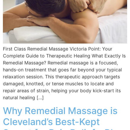
First Class Remedial Massage Victoria Point: Your
Complete Guide to Therapeutic Healing What Exactly Is
Remedial Massage? Remedial massage is a focused,
hands-on treatment that goes far beyond your typical
relaxation session. This therapeutic approach targets
damaged, knotted, or tense muscles to locate and
repair areas of strain, helping your body kick-start its
natural healing […]
Why Remedial Massage is
Cleveland’s Best-Kept