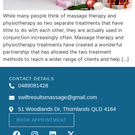
While many people think of massage therapy and
physiotherapy as two separate treatments that have
little to do with each other, they are actually used in
conjunction increasingly often. Massage therapy and
physiotherapy treatments have created a wonderful
partnership that has allowed the two treatment
methods to reach a wider range of clients and help […]
CONTACT DETAILS
0489081428
swiftresultsmassage@gmail.com
51 Woodlands Dr, Thornlands QLD 4164
BOOK APPOINTMENT