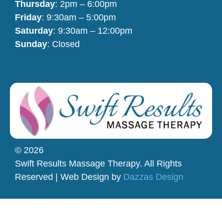
Thursday
: 2pm – 6:00pm
Friday
: 9:30am – 5:00pm
Saturday
: 9:30am – 12:00pm
Sunday
: Closed
© 2026
Swift Results Massage Therapy. All Rights
Reserved | Web Design by
Dazzas Design