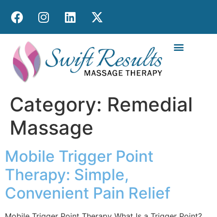
MOBILE MASS
Category:
Remedial
Massage
Mobile Trigger Point
Therapy: Simple,
Convenient Pain Relief
Mobile Trigger Point Therapy What Is a Trigger Point?