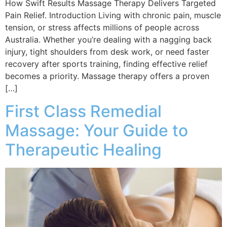
How Swift Results Massage Therapy Delivers Targeted
Pain Relief. Introduction Living with chronic pain, muscle
tension, or stress affects millions of people across
Australia. Whether you’re dealing with a nagging back
injury, tight shoulders from desk work, or need faster
recovery after sports training, finding effective relief
becomes a priority. Massage therapy offers a proven
[…]
First Class Remedial
Massage: Your Guide to
Therapeutic Healing