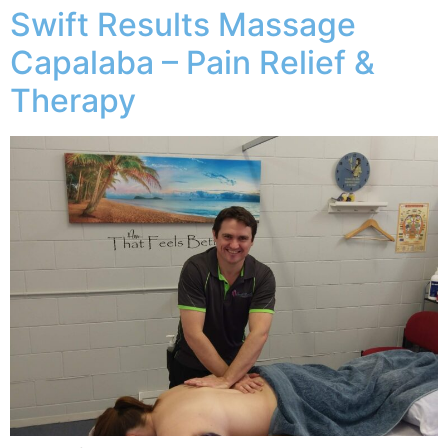
Swift Results Massage
Capalaba – Pain Relief &
Therapy