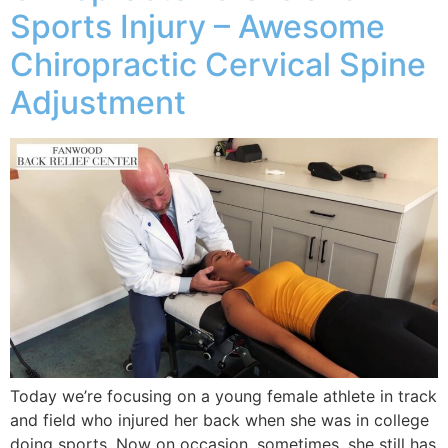
Sports Injury – Awesome
Chiropractic Cervical Spine
Adjustment
Today we’re focusing on a young female athlete in track
and field who injured her back when she was in college
doing sports. Now on occasion, sometimes, she still has