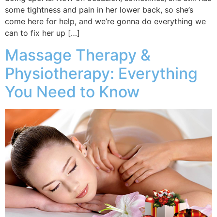
some tightness and pain in her lower back, so she’s
come here for help, and we’re gonna do everything we
can to fix her up […]
Massage Therapy &
Physiotherapy: Everything
You Need to Know