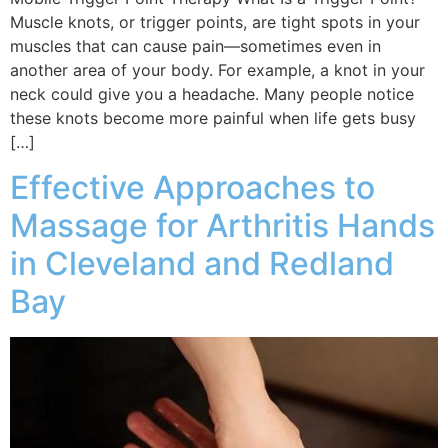
Muscle knots, or trigger points, are tight spots in your
muscles that can cause pain—sometimes even in
another area of your body. For example, a knot in your
neck could give you a headache. Many people notice
these knots become more painful when life gets busy
[…]
Effective Approaches to
Massage for Arthritis Hands
in Cleveland and Redland
Bay