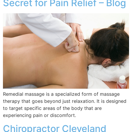
Secret for Pain Relief – Blog
Remedial massage is a specialized form of massage
therapy that goes beyond just relaxation. It is designed
to target specific areas of the body that are
experiencing pain or discomfort.
Chiropractor Cleveland