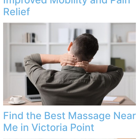
Relief
Find the Best Massage Near
Me in Victoria Point