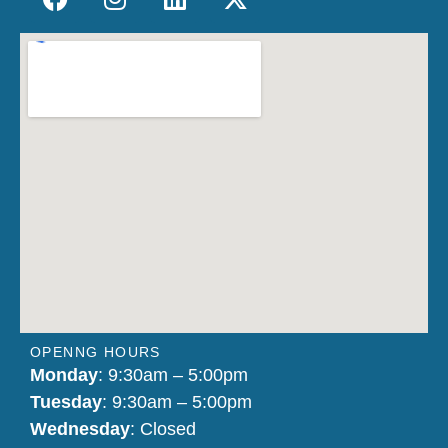
OPENNG HOURS
Monday
: 9:30am – 5:00pm
Tuesday
: 9:30am – 5:00pm
Wednesday
: Closed