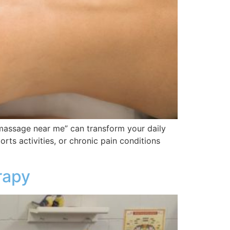
massage near me” can transform your daily
rts activities, or chronic pain conditions
rapy