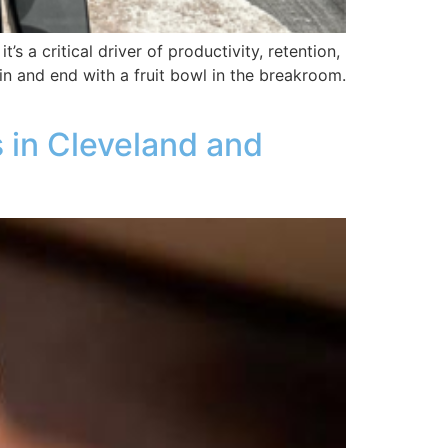
’s a critical driver of productivity, retention,
in and end with a fruit bowl in the breakroom.
 in Cleveland and