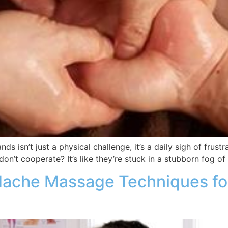
ands isn’t just a physical challenge, it’s a daily sigh of fr
don’t cooperate? It’s like they’re stuck in a stubborn fog of
dache Massage Techniques for 