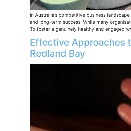
In Australia’s competitive business landscape, 
and long-term success. While many organisatio
To foster a genuinely healthy and engaged wo
Effective Approaches t
Redland Bay