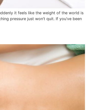
y it feels like the weight of the world is
ching pressure just won’t quit. If you’ve been