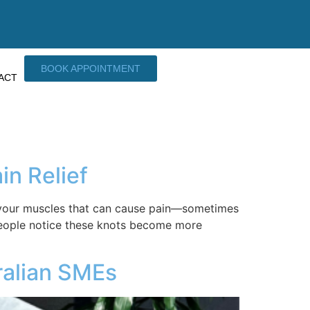
BOOK APPOINTMENT
ACT
in Relief
in your muscles that can cause pain—sometimes
people notice these knots become more
ralian SMEs