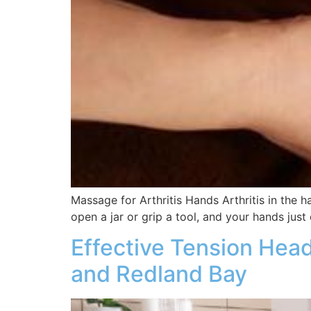
Massage for Arthritis Hands Arthritis in the h
open a jar or grip a tool, and your hands just 
Effective Tension Hea
and Redland Bay