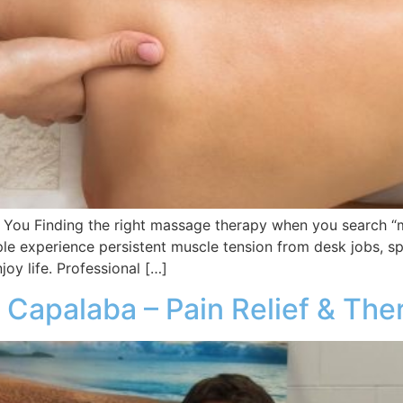
You Finding the right massage therapy when you search “
ple experience persistent muscle tension from desk jobs, spo
joy life. Professional […]
 Capalaba – Pain Relief & The