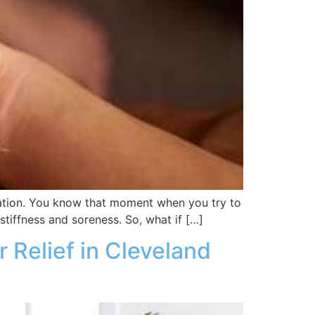
ustration. You know that moment when you try to
 stiffness and soreness. So, what if […]
Relief in Cleveland