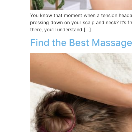
You know that moment when a tension headac
pressing down on your scalp and neck? It’s frus
there, you’ll understand […]
Find the Best Massage 