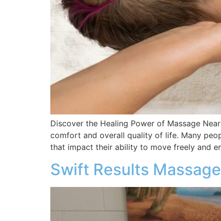
Discover the Healing Power of Massage Near 
comfort and overall quality of life. Many peo
that impact their ability to move freely and en
Swift Results Massage