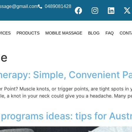
massage@gmail.com
0489081428
VICES
PRODUCTS
MOBILE MASSAGE
BLOG
FAQ
CONT
ge
herapy: Simple, Convenient Pa
er Point? Muscle knots, or trigger points, are tight spots 
ple, a knot in your neck could give you a headache. Many 
programs ideas: tips for Aust