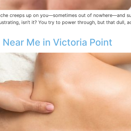
he creeps up on you—sometimes out of nowhere—and suddenl
trating, isn’t it? You try to power through, but that dull, a
Near Me in Victoria Point