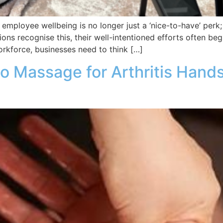
employee wellbeing is no longer just a ‘nice-to-have’ perk; it
ns recognise this, their well-intentioned efforts often beg
rkforce, businesses need to think […]
o Massage for Arthritis Hands