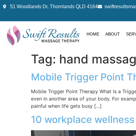
51 Woodlands Dr, Thornlands QLD 4164
swiftresults
HOME
ABOUT
SER
Tag:
hand massa
Mobile Trigger Point T
Mobile Trigger Point Therapy What Is a Trigg
even in another area of your body. For exam
painful when life gets busy […]
10 workplace wellness 