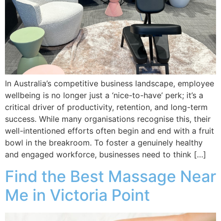
In Australia’s competitive business landscape, employee
wellbeing is no longer just a ‘nice-to-have’ perk; it’s a
critical driver of productivity, retention, and long-term
success. While many organisations recognise this, their
well-intentioned efforts often begin and end with a fruit
bowl in the breakroom. To foster a genuinely healthy
and engaged workforce, businesses need to think […]
Find the Best Massage Near
Me in Victoria Point