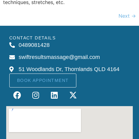
techniques, stretches, etc.
Next
→
CONTACT DETAILS
0489081428
swiftresultsmassage@gmail.com
51 Woodlands Dr, Thornlands QLD 4164
BOOK APPOINTMENT