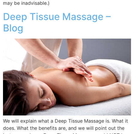
may be inadvisable.)
Deep Tissue Massage –
Blog
We will explain what a Deep Tissue Massage is. What it
does. What the benefits are, and we will point out the