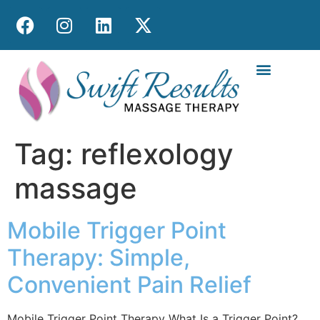
MOBILE MASS
Tag:
reflexology
massage
Mobile Trigger Point
Therapy: Simple,
Convenient Pain Relief
Mobile Trigger Point Therapy What Is a Trigger Point?