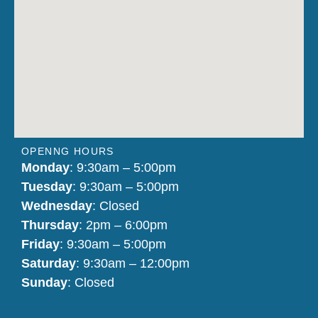
OPENNG HOURS
Monday
: 9:30am – 5:00pm
Tuesday
: 9:30am – 5:00pm
Wednesday
: Closed
Thursday
: 2pm – 6:00pm
Friday
: 9:30am – 5:00pm
Saturday
: 9:30am – 12:00pm
Sunday
: Closed