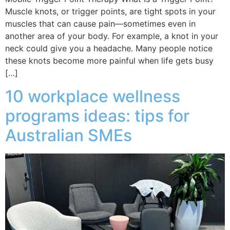
Muscle knots, or trigger points, are tight spots in your
muscles that can cause pain—sometimes even in
another area of your body. For example, a knot in your
neck could give you a headache. Many people notice
these knots become more painful when life gets busy
[…]
10 workplace wellness
programs ideas: tips for
Australian SMEs