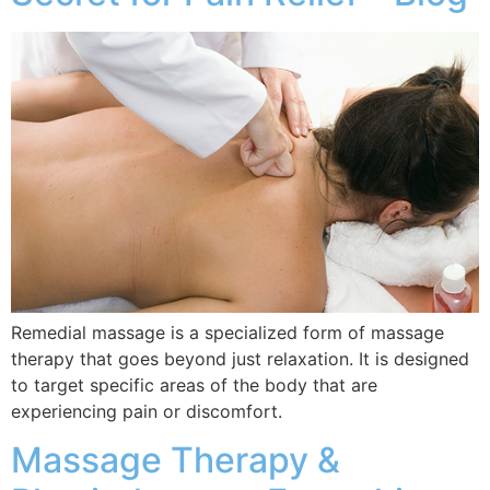
Remedial massage is a specialized form of massage
therapy that goes beyond just relaxation. It is designed
to target specific areas of the body that are
experiencing pain or discomfort.
Massage Therapy &