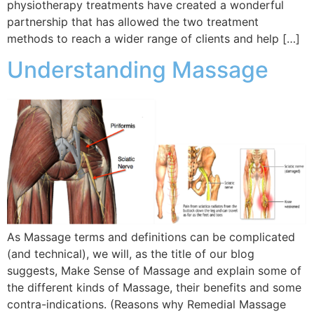
physiotherapy treatments have created a wonderful
partnership that has allowed the two treatment
methods to reach a wider range of clients and help […]
Understanding Massage
As Massage terms and definitions can be complicated
(and technical), we will, as the title of our blog
suggests, Make Sense of Massage and explain some of
the different kinds of Massage, their benefits and some
contra-indications. (Reasons why Remedial Massage