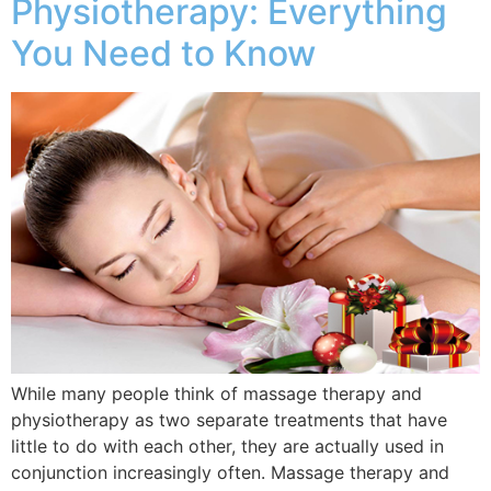
Physiotherapy: Everything
You Need to Know
While many people think of massage therapy and
physiotherapy as two separate treatments that have
little to do with each other, they are actually used in
conjunction increasingly often. Massage therapy and