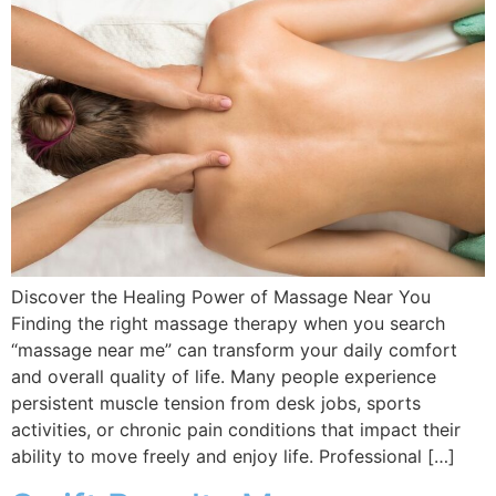
Discover the Healing Power of Massage Near You
Finding the right massage therapy when you search
“massage near me” can transform your daily comfort
and overall quality of life. Many people experience
persistent muscle tension from desk jobs, sports
activities, or chronic pain conditions that impact their
ability to move freely and enjoy life. Professional […]