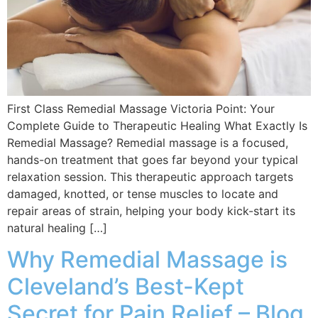
First Class Remedial Massage Victoria Point: Your
Complete Guide to Therapeutic Healing What Exactly Is
Remedial Massage? Remedial massage is a focused,
hands-on treatment that goes far beyond your typical
relaxation session. This therapeutic approach targets
damaged, knotted, or tense muscles to locate and
repair areas of strain, helping your body kick-start its
natural healing […]
Why Remedial Massage is
Cleveland’s Best-Kept
Secret for Pain Relief – Blog