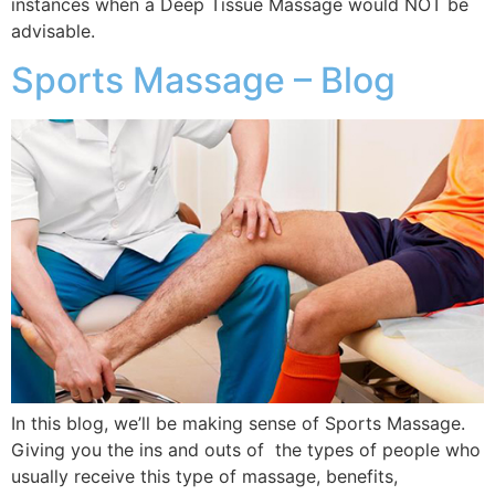
instances when a Deep Tissue Massage would NOT be
advisable.
Sports Massage – Blog
In this blog, we’ll be making sense of Sports Massage.
Giving you the ins and outs of the types of people who
usually receive this type of massage, benefits,