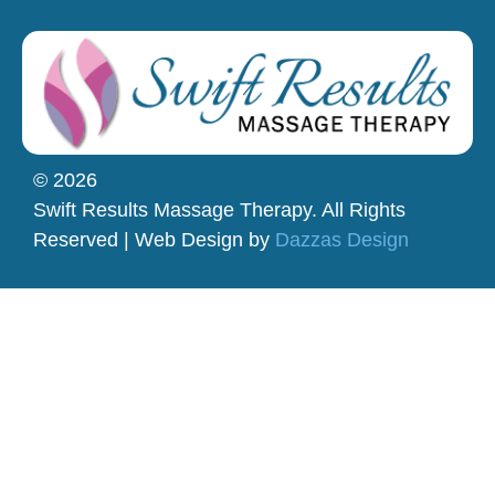
© 2026
Swift Results Massage Therapy. All Rights
Reserved | Web Design by
Dazzas Design