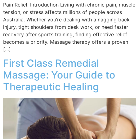
Pain Relief. Introduction Living with chronic pain, muscle
tension, or stress affects millions of people across
Australia. Whether you’re dealing with a nagging back
injury, tight shoulders from desk work, or need faster
recovery after sports training, finding effective relief
becomes a priority. Massage therapy offers a proven
[…]
First Class Remedial
Massage: Your Guide to
Therapeutic Healing