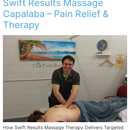
Swift Results Massage
Capalaba – Pain Relief &
Therapy
How Swift Results Massage Therapy Delivers Targeted