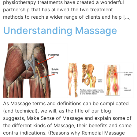
physiotherapy treatments have created a wonderful
partnership that has allowed the two treatment
methods to reach a wider range of clients and help […]
Understanding Massage
As Massage terms and definitions can be complicated
(and technical), we will, as the title of our blog
suggests, Make Sense of Massage and explain some of
the different kinds of Massage, their benefits and some
contra-indications. (Reasons why Remedial Massage