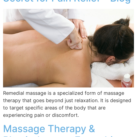
Remedial massage is a specialized form of massage
therapy that goes beyond just relaxation. It is designed
to target specific areas of the body that are
experiencing pain or discomfort.
Massage Therapy &