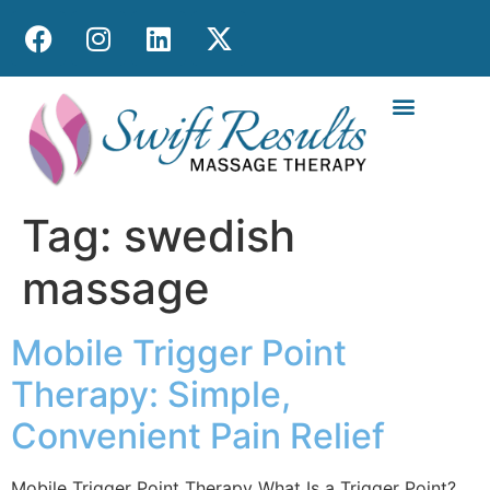
MOBILE MASS
Tag:
swedish
massage
Mobile Trigger Point
Therapy: Simple,
Convenient Pain Relief
Mobile Trigger Point Therapy What Is a Trigger Point?