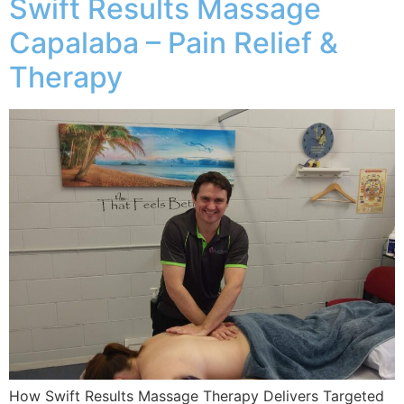
Swift Results Massage
Capalaba – Pain Relief &
Therapy
How Swift Results Massage Therapy Delivers Targeted