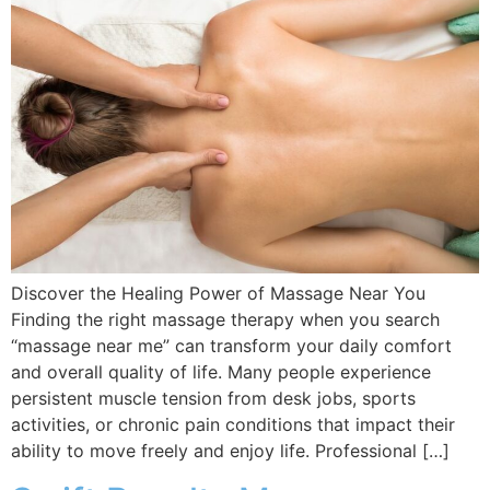
Discover the Healing Power of Massage Near You
Finding the right massage therapy when you search
“massage near me” can transform your daily comfort
and overall quality of life. Many people experience
persistent muscle tension from desk jobs, sports
activities, or chronic pain conditions that impact their
ability to move freely and enjoy life. Professional […]