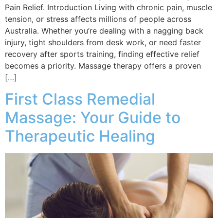
Pain Relief. Introduction Living with chronic pain, muscle
tension, or stress affects millions of people across
Australia. Whether you’re dealing with a nagging back
injury, tight shoulders from desk work, or need faster
recovery after sports training, finding effective relief
becomes a priority. Massage therapy offers a proven
[…]
First Class Remedial
Massage: Your Guide to
Therapeutic Healing