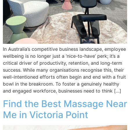
In Australia’s competitive business landscape, employee
wellbeing is no longer just a ‘nice-to-have’ perk; it’s a
critical driver of productivity, retention, and long-term
success. While many organisations recognise this, their
well-intentioned efforts often begin and end with a fruit
bowl in the breakroom. To foster a genuinely healthy
and engaged workforce, businesses need to think […]
Find the Best Massage Near
Me in Victoria Point