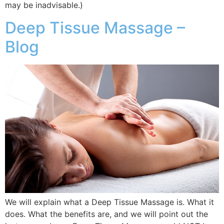
may be inadvisable.)
Deep Tissue Massage –
Blog
We will explain what a Deep Tissue Massage is. What it
does. What the benefits are, and we will point out the