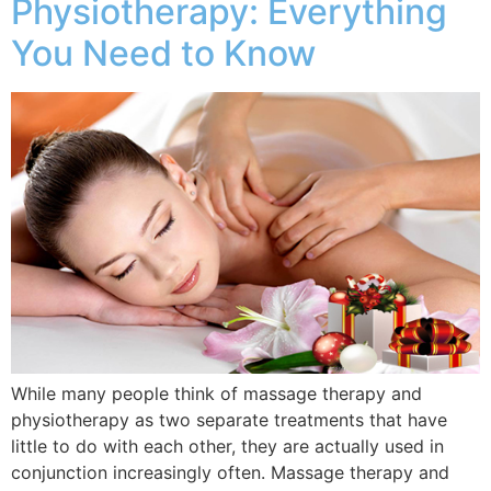
Physiotherapy: Everything
You Need to Know
While many people think of massage therapy and
physiotherapy as two separate treatments that have
little to do with each other, they are actually used in
conjunction increasingly often. Massage therapy and