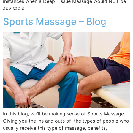
instances when a Deep Tissue Massage would NOT be
advisable.
Sports Massage – Blog
In this blog, we’ll be making sense of Sports Massage.
Giving you the ins and outs of the types of people who
usually receive this type of massage, benefits,