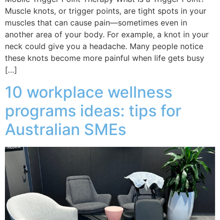
Muscle knots, or trigger points, are tight spots in your
muscles that can cause pain—sometimes even in
another area of your body. For example, a knot in your
neck could give you a headache. Many people notice
these knots become more painful when life gets busy
[…]
10 workplace wellness
programs ideas: tips for
Australian SMEs