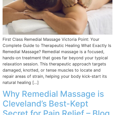
First Class Remedial Massage Victoria Point: Your
Complete Guide to Therapeutic Healing What Exactly Is
Remedial Massage? Remedial massage is a focused,
hands-on treatment that goes far beyond your typical
relaxation session. This therapeutic approach targets
damaged, knotted, or tense muscles to locate and
repair areas of strain, helping your body kick-start its
natural healing […]
Why Remedial Massage is
Cleveland’s Best-Kept
Secret for Pain Relief – Blog