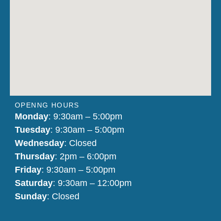
OPENNG HOURS
Monday
: 9:30am – 5:00pm
Tuesday
: 9:30am – 5:00pm
Wednesday
: Closed
Thursday
: 2pm – 6:00pm
Friday
: 9:30am – 5:00pm
Saturday
: 9:30am – 12:00pm
Sunday
: Closed