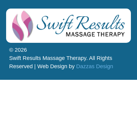
© 2026
Swift Results Massage Therapy. All Rights
Reserved | Web Design by
Dazzas Design