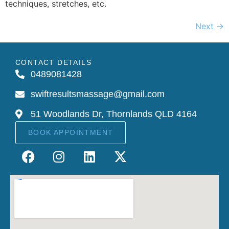
techniques, stretches, etc.
Next
→
CONTACT DETAILS
0489081428
swiftresultsmassage@gmail.com
51 Woodlands Dr, Thornlands QLD 4164
BOOK APPOINTMENT